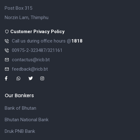
Post Box 315
Norzin Lam, Thimphu
Customer Privacy Policy
Call us during office hours @
1818
00975-2-323487/321161
contactus@ricb.bt
feedback@ricb.bt
Our Bankers
Bank of Bhutan
Bhutan National Bank
Druk PNB Bank