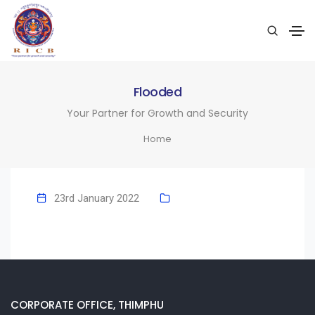
Flooded
Your Partner for Growth and Security
Home
23rd January 2022
CORPORATE OFFICE, THIMPHU