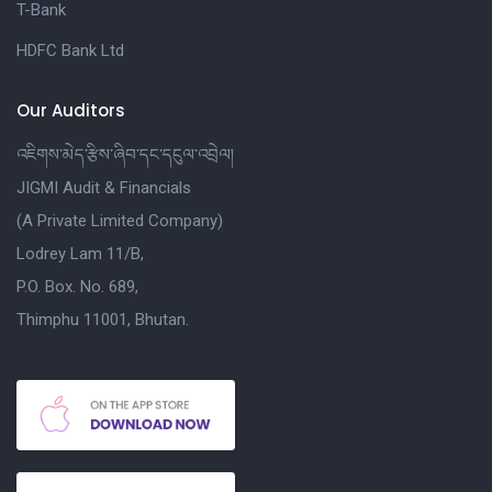
T-Bank
HDFC Bank Ltd
Our Auditors
འཇིགས་མེད་རྩིས་ཞིབ་དང་དངུལ་འབྲེལ།
JIGMI Audit & Financials
(A Private Limited Company)
Lodrey Lam 11/B,
P.O. Box. No. 689,
Thimphu 11001, Bhutan.