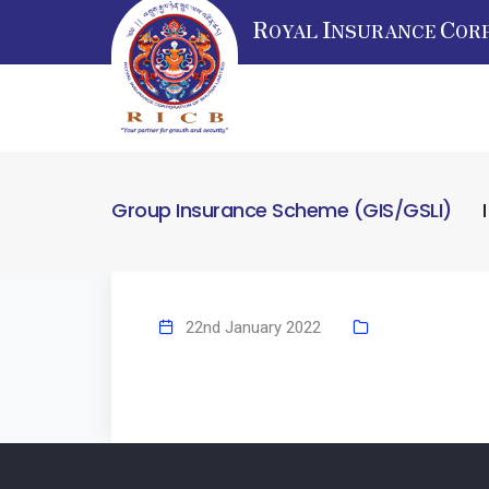
R
I
C
OYAL
NSURANCE
OR
Group Insurance Scheme (GIS/GSLI)
22nd January 2022