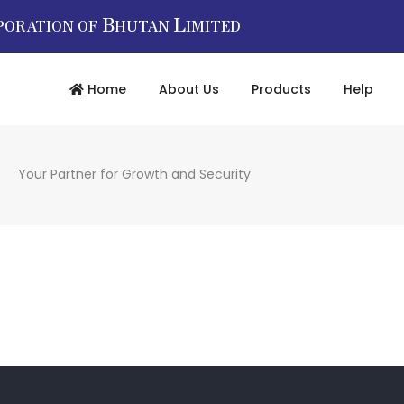
B
L
PORATION OF
HUTAN
IMITED
Home
About Us
Products
Help
Your Partner for Growth and Security