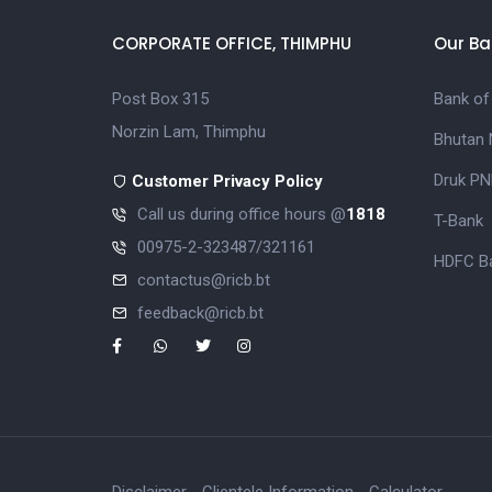
CORPORATE OFFICE, THIMPHU
Our Ba
Post Box 315
Bank of
Norzin Lam, Thimphu
Bhutan 
Druk PN
Customer Privacy Policy
Call us during office hours @
1818
T-Bank
00975-2-323487/321161
HDFC Ba
contactus@ricb.bt
feedback@ricb.bt