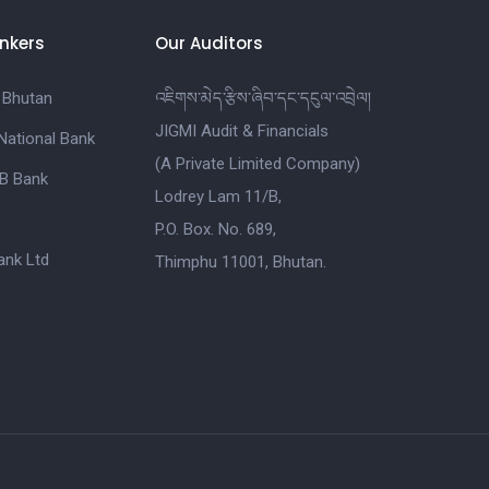
nkers
Our Auditors
 Bhutan
འཇིགས་མེད་རྩིས་ཞིབ་དང་དངུལ་འབྲེལ།
JIGMI Audit & Financials
National Bank
(A Private Limited Company)
B Bank
Lodrey Lam 11/B,
P.O. Box. No. 689,
nk Ltd
Thimphu 11001, Bhutan.