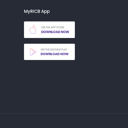
MyRICB App