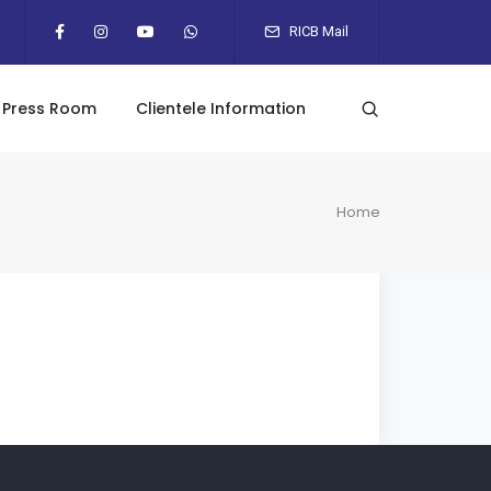
RICB Mail
Press Room
Clientele Information
Home