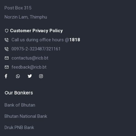
Post Box 315
Norzin Lam, Thimphu
Customer Privacy Policy
Call us during office hours @
1818
00975-2-323487/321161
contactus@ricb.bt
feedback@ricb.bt
Our Bankers
Bank of Bhutan
Bhutan National Bank
Druk PNB Bank