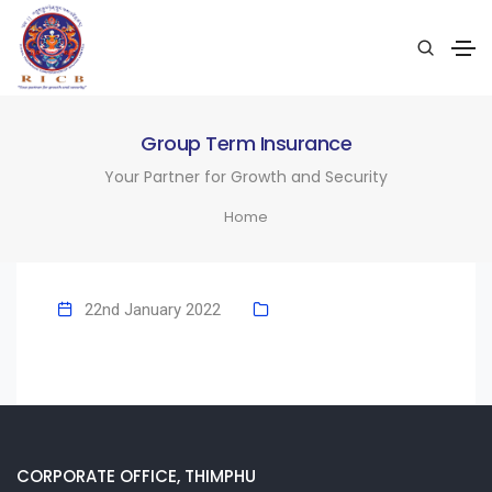
Group Term Insurance
Your Partner for Growth and Security
Home
22nd January 2022
CORPORATE OFFICE, THIMPHU