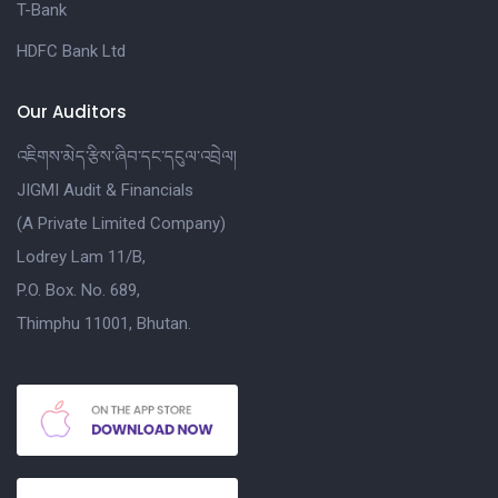
T-Bank
HDFC Bank Ltd
Our Auditors
འཇིགས་མེད་རྩིས་ཞིབ་དང་དངུལ་འབྲེལ།
JIGMI Audit & Financials
(A Private Limited Company)
Lodrey Lam 11/B,
P.O. Box. No. 689,
Thimphu 11001, Bhutan.