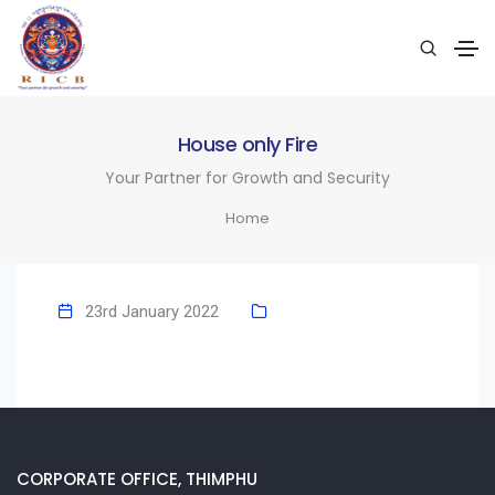
House only Fire
Your Partner for Growth and Security
Home
23rd January 2022
CORPORATE OFFICE, THIMPHU