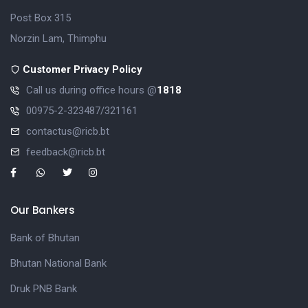
Post Box 315
Norzin Lam, Thimphu
Customer Privacy Policy
Call us during office hours @
1818
00975-2-323487/321161
contactus@ricb.bt
feedback@ricb.bt
Our Bankers
Bank of Bhutan
Bhutan National Bank
Druk PNB Bank