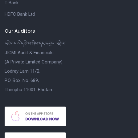
T-Bank
HDFC Bank Ltd
Our Auditors
འཇིགས་མེད་རྩིས་ཞིབ་དང་དངུལ་འབྲེལ།
JIGMI Audit & Financials
(A Private Limited Company)
Lodrey Lam 11/B,
P.O. Box. No. 689,
Thimphu 11001, Bhutan.