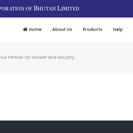
B
L
PORATION OF
HUTAN
IMITED
Home
About Us
Products
Help
our Partner for Growth and Security