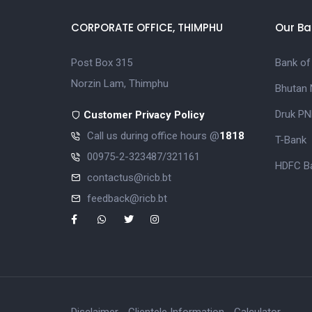
CORPORATE OFFICE, THIMPHU
Our Ba
Post Box 315
Bank of
Norzin Lam, Thimphu
Bhutan 
Druk PN
Customer Privacy Policy
Call us during office hours @
1818
T-Bank
00975-2-323487/321161
HDFC Ba
contactus@ricb.bt
feedback@ricb.bt