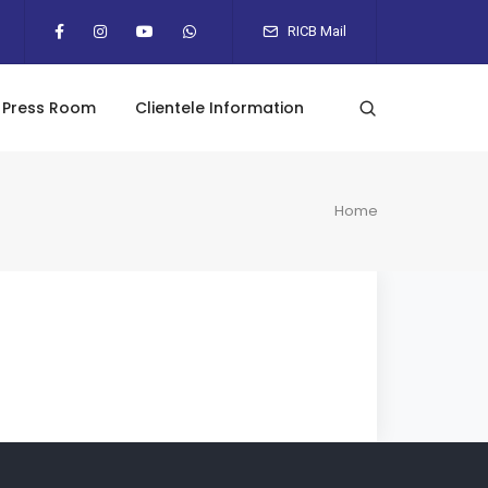
RICB Mail
Press Room
Clientele Information
Home