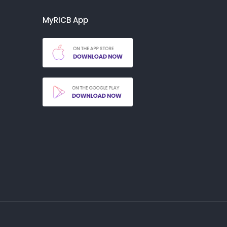
MyRICB App