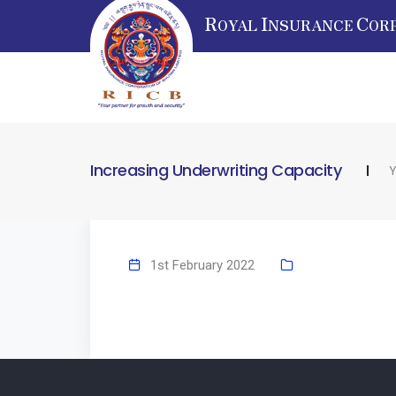
R
I
C
OYAL
NSURANCE
OR
Increasing Underwriting Capacity
Y
1st February 2022