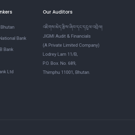
nkers
Our Auditors
 Bhutan
འཇིགས་མེད་རྩིས་ཞིབ་དང་དངུལ་འབྲེལ།
JIGMI Audit & Financials
National Bank
(A Private Limited Company)
B Bank
Lodrey Lam 11/B,
P.O. Box. No. 689,
nk Ltd
Thimphu 11001, Bhutan.