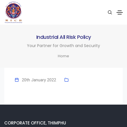
Industrial All Risk Policy
Your Partner for Growth and Security
Home
20th January 2022
CORPORATE OFFICE, THIMPHU