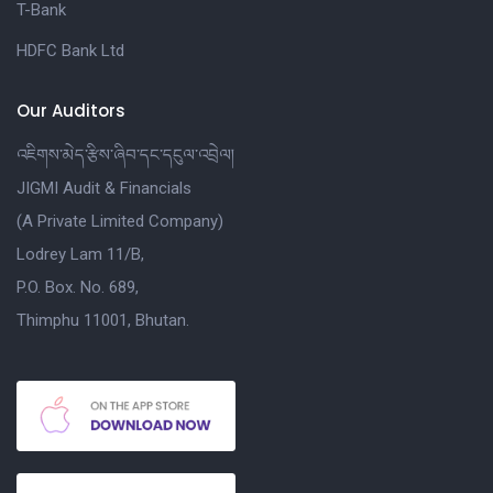
T-Bank
HDFC Bank Ltd
Our Auditors
འཇིགས་མེད་རྩིས་ཞིབ་དང་དངུལ་འབྲེལ།
JIGMI Audit & Financials
(A Private Limited Company)
Lodrey Lam 11/B,
P.O. Box. No. 689,
Thimphu 11001, Bhutan.