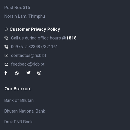
Post Box 315
Norzin Lam, Thimphu
Customer Privacy Policy
Call us during office hours @
1818
00975-2-323487/321161
contactus@ricb.bt
feedback@ricb.bt
Our Bankers
Bank of Bhutan
Bhutan National Bank
Druk PNB Bank