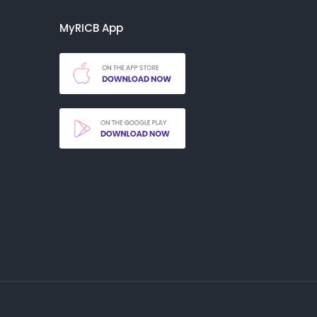
MyRICB App