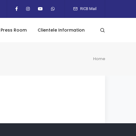
RICB Mail
Press Room
Clientele Information
Home