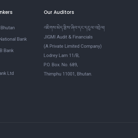
nkers
Our Auditors
 Bhutan
འཇིགས་མེད་རྩིས་ཞིབ་དང་དངུལ་འབྲེལ།
JIGMI Audit & Financials
National Bank
(A Private Limited Company)
B Bank
Lodrey Lam 11/B,
P.O. Box. No. 689,
nk Ltd
Thimphu 11001, Bhutan.