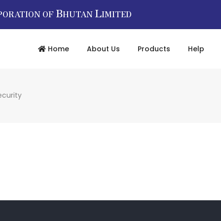
B
L
PORATION OF
HUTAN
IMITED
Home
About Us
Products
Help
ecurity