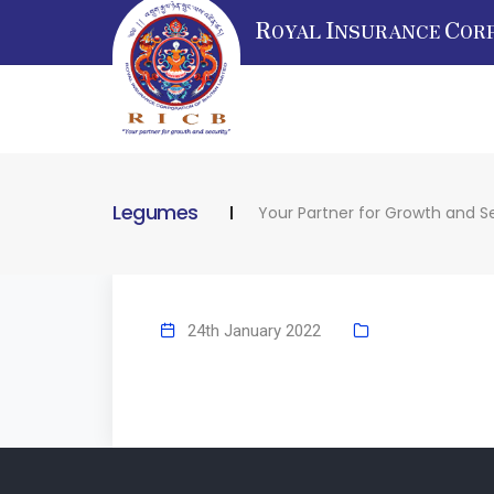
R
I
C
OYAL
NSURANCE
OR
Legumes
Your Partner for Growth and S
24th January 2022