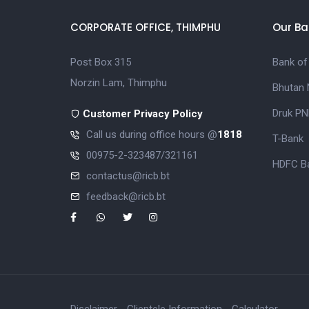
CORPORATE OFFICE, THIMPHU
Our Ba
Post Box 315
Bank of
Norzin Lam, Thimphu
Bhutan 
Druk PN
Customer Privacy Policy
Call us during office hours @
1818
T-Bank
00975-2-323487/321161
HDFC Ba
contactus@ricb.bt
feedback@ricb.bt