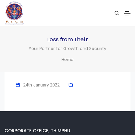
Loss from Theft
Your Partner for Growth and Security
Home
24th January 2022
CORPORATE OFFICE, THIMPHU