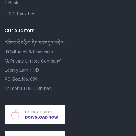
T-Bank
HDFC Bank Ltd
Our Auditors
འཇིགས་མེད་རྩིས་ཞིབ་དང་དངུལ་འབྲེལ།
JIGMI Audit & Financials
(A Private Limited Company)
Lodrey Lam 11/B,
P.O. Box. No. 689,
Thimphu 11001, Bhutan.