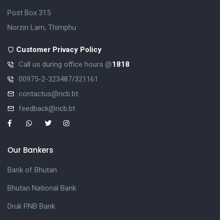
Post Box 315
Norzin Lam, Thimphu
Customer Privacy Policy
Call us during office hours @
1818
00975-2-323487/321161
contactus@ricb.bt
feedback@ricb.bt
Our Bankers
Bank of Bhutan
Bhutan National Bank
Druk PNB Bank