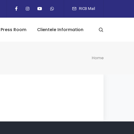
RICB Mail
Press Room
Clientele Information
Home