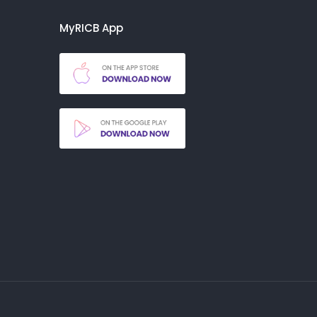
MyRICB App