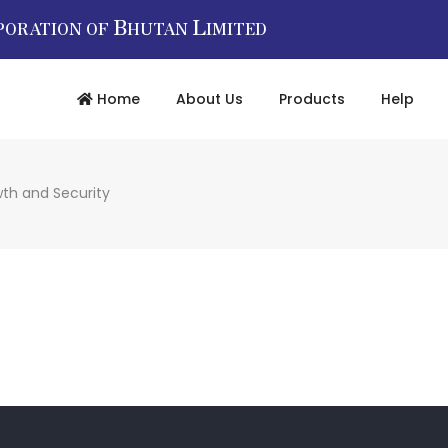
B
L
PORATION OF
HUTAN
IMITED
Home
About Us
Products
Help
wth and Security