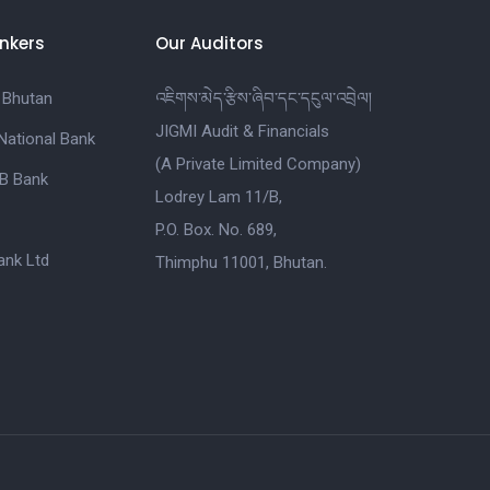
nkers
Our Auditors
 Bhutan
འཇིགས་མེད་རྩིས་ཞིབ་དང་དངུལ་འབྲེལ།
JIGMI Audit & Financials
National Bank
(A Private Limited Company)
B Bank
Lodrey Lam 11/B,
P.O. Box. No. 689,
nk Ltd
Thimphu 11001, Bhutan.