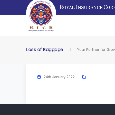
R
I
C
OYAL
NSURANCE
OR
Loss of Baggage
Your Partner for Gro
24th January 2022