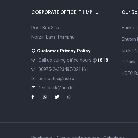
CORPORATE OFFICE, THIMPHU
Our Ba
Post Box 315
Bank of
Norzin Lam, Thimphu
Bhutan 
Druk PN
Customer Privacy Policy
Call us during office hours @
1818
T-Bank
00975-2-323487/321161
HDFC Ba
contactus@ricb.bt
feedback@ricb.bt