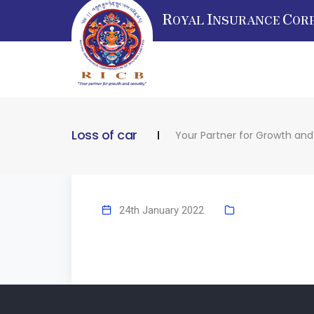
R
I
C
OYAL
NSURANCE
OR
Loss of car
Your Partner for Growth and
24th January 2022