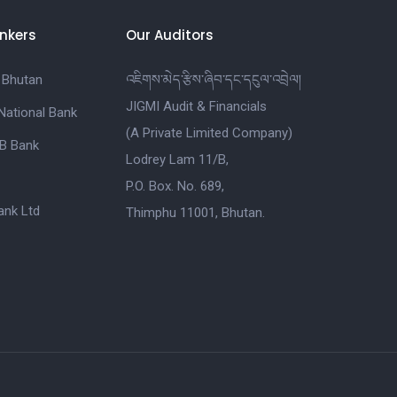
nkers
Our Auditors
 Bhutan
འཇིགས་མེད་རྩིས་ཞིབ་དང་དངུལ་འབྲེལ།
JIGMI Audit & Financials
National Bank
(A Private Limited Company)
B Bank
Lodrey Lam 11/B,
P.O. Box. No. 689,
nk Ltd
Thimphu 11001, Bhutan.