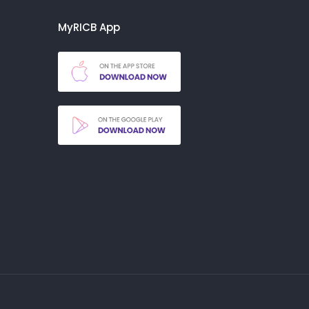
MyRICB App