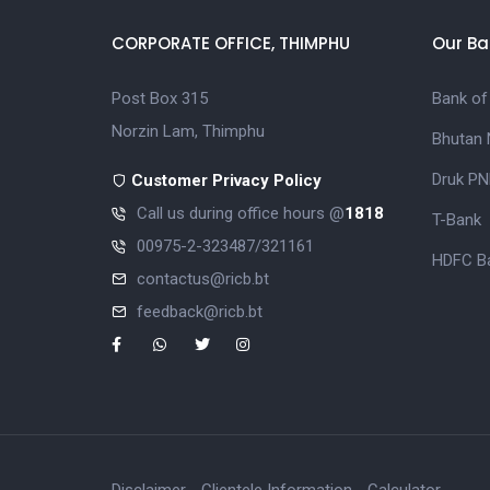
CORPORATE OFFICE, THIMPHU
Our Ba
Post Box 315
Bank of
Norzin Lam, Thimphu
Bhutan 
Druk PN
Customer Privacy Policy
Call us during office hours @
1818
T-Bank
00975-2-323487/321161
HDFC Ba
contactus@ricb.bt
feedback@ricb.bt