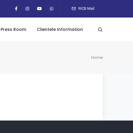
RICB Mail
Press Room
Clientele Information
Home