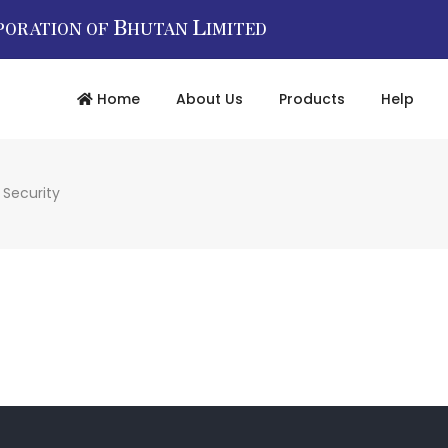
B
L
PORATION OF
HUTAN
IMITED
Home
About Us
Products
Help
 Security