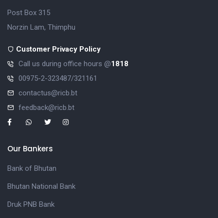
Post Box 315
Norzin Lam, Thimphu
Customer Privacy Policy
Call us during office hours @
1818
00975-2-323487/321161
contactus@ricb.bt
feedback@ricb.bt
Our Bankers
Bank of Bhutan
Bhutan National Bank
Druk PNB Bank