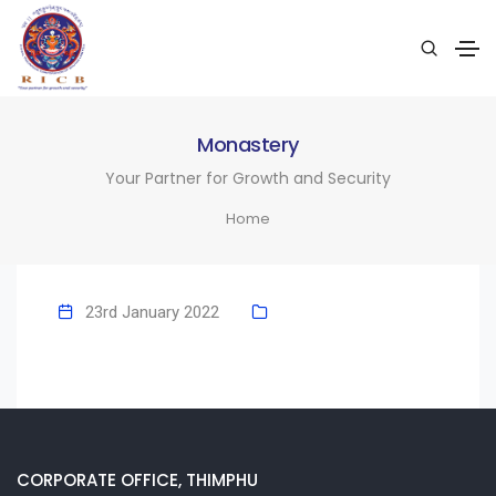
Monastery
Your Partner for Growth and Security
Home
23rd January 2022
CORPORATE OFFICE, THIMPHU