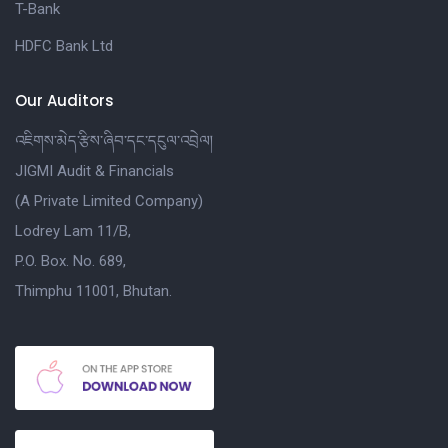
T-Bank
HDFC Bank Ltd
Our Auditors
འཇིགས་མེད་རྩིས་ཞིབ་དང་དངུལ་འབྲེལ།
JIGMI Audit & Financials
(A Private Limited Company)
Lodrey Lam 11/B,
P.O. Box. No. 689,
Thimphu 11001, Bhutan.