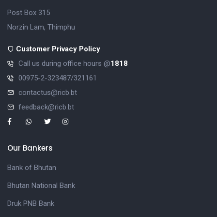
Post Box 315
Norzin Lam, Thimphu
Customer Privacy Policy
Call us during office hours @
1818
00975-2-323487/321161
contactus@ricb.bt
feedback@ricb.bt
Our Bankers
Bank of Bhutan
Bhutan National Bank
Druk PNB Bank