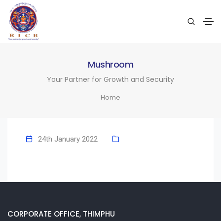
Mushroom
Your Partner for Growth and Security
Home
24th January 2022
CORPORATE OFFICE, THIMPHU