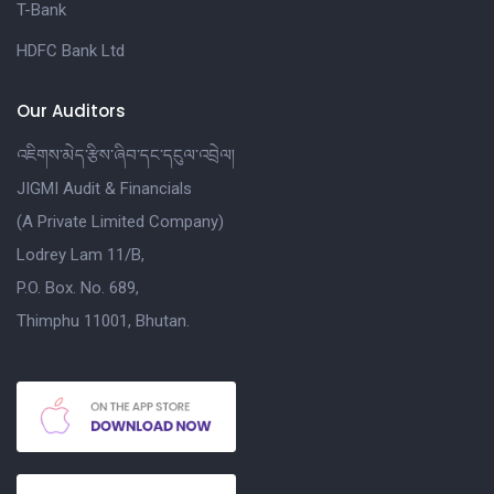
T-Bank
HDFC Bank Ltd
Our Auditors
འཇིགས་མེད་རྩིས་ཞིབ་དང་དངུལ་འབྲེལ།
JIGMI Audit & Financials
(A Private Limited Company)
Lodrey Lam 11/B,
P.O. Box. No. 689,
Thimphu 11001, Bhutan.