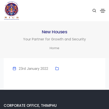
New Houses
Your Partner for Growth and Security
Home
23rd January 2022
CORPORATE OFFICE, THIMPHU