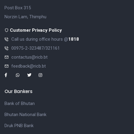
Post Box 315
Norzin Lam, Thimphu
Customer Privacy Policy
Call us during office hours @
1818
00975-2-323487/321161
contactus@ricb.bt
feedback@ricb.bt
Our Bankers
Bank of Bhutan
Bhutan National Bank
Druk PNB Bank