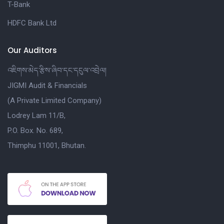
T-Bank
HDFC Bank Ltd
Our Auditors
འཇིགས་མེད་རྩིས་ཞིབ་དང་དངུལ་འབྲེལ།
JIGMI Audit & Financials
(A Private Limited Company)
Lodrey Lam 11/B,
P.O. Box. No. 689,
Thimphu 11001, Bhutan.