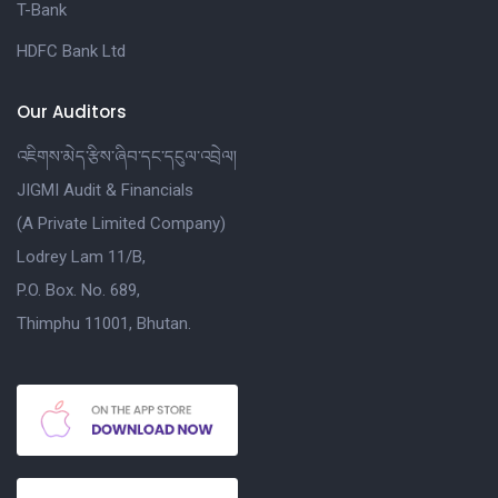
T-Bank
HDFC Bank Ltd
Our Auditors
འཇིགས་མེད་རྩིས་ཞིབ་དང་དངུལ་འབྲེལ།
JIGMI Audit & Financials
(A Private Limited Company)
Lodrey Lam 11/B,
P.O. Box. No. 689,
Thimphu 11001, Bhutan.