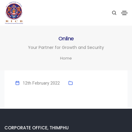
Online
Your Partner for Growth and Security
Home
12th February 2022
CORPORATE OFFICE, THIMPHU