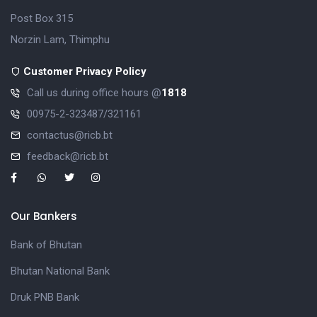
Post Box 315
Norzin Lam, Thimphu
Customer Privacy Policy
Call us during office hours @
1818
00975-2-323487/321161
contactus@ricb.bt
feedback@ricb.bt
Our Bankers
Bank of Bhutan
Bhutan National Bank
Druk PNB Bank