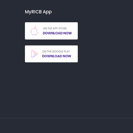
MyRICB App