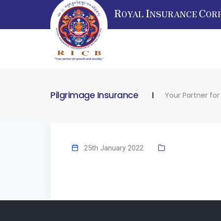
R
I
C
OYAL
NSURANCE
OR
Pilgrimage Insurance
Your Partner fo
25th January 2022