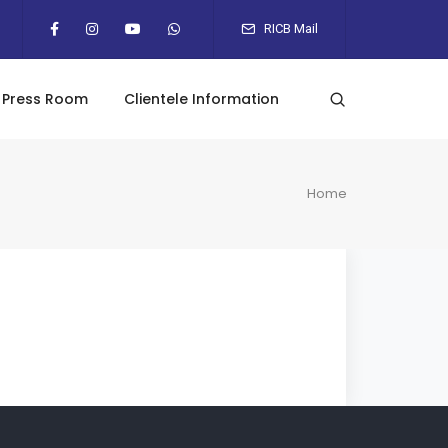
RICB Mail
Press Room
Clientele Information
Home