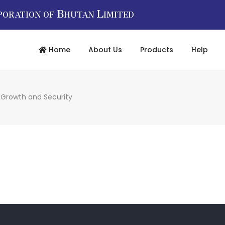
B
L
PORATION OF
HUTAN
IMITED
Home
About Us
Products
Help
r Growth and Security