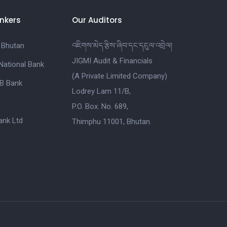
nkers
Our Auditors
 Bhutan
འཇིགས་མེད་རྩིས་ཞིབ་དང་དངུལ་འབྲེལ།
JIGMI Audit & Financials
National Bank
(A Private Limited Company)
B Bank
Lodrey Lam 11/B,
P.O. Box. No. 689,
nk Ltd
Thimphu 11001, Bhutan.