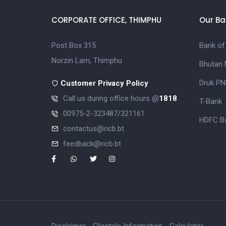
CORPORATE OFFICE, THIMPHU
Our Ba
Post Box 315
Bank of
Norzin Lam, Thimphu
Bhutan 
Druk PN
Customer Privacy Policy
Call us during office hours @
1818
T-Bank
00975-2-323487/321161
HDFC Ba
contactus@ricb.bt
feedback@ricb.bt