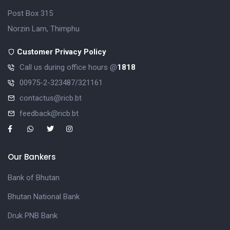
Post Box 315
Norzin Lam, Thimphu
Customer Privacy Policy
Call us during office hours @
1818
00975-2-323487/321161
contactus@ricb.bt
feedback@ricb.bt
Our Bankers
Bank of Bhutan
Bhutan National Bank
Druk PNB Bank