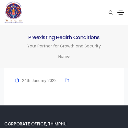
Preexisting Health Conditions
Your Partner for Growth and Security
Home
24th January 2022
CORPORATE OFFICE, THIMPHU