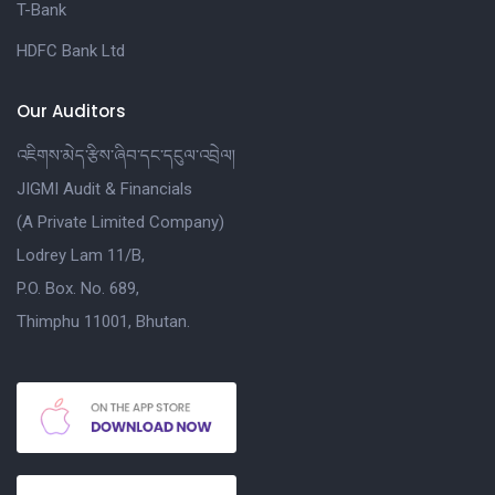
T-Bank
HDFC Bank Ltd
Our Auditors
འཇིགས་མེད་རྩིས་ཞིབ་དང་དངུལ་འབྲེལ།
JIGMI Audit & Financials
(A Private Limited Company)
Lodrey Lam 11/B,
P.O. Box. No. 689,
Thimphu 11001, Bhutan.