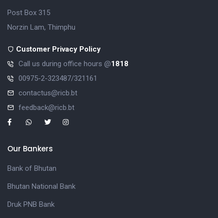
Post Box 315
Norzin Lam, Thimphu
Customer Privacy Policy
Call us during office hours @
1818
00975-2-323487/321161
contactus@ricb.bt
feedback@ricb.bt
Our Bankers
Bank of Bhutan
Bhutan National Bank
Druk PNB Bank