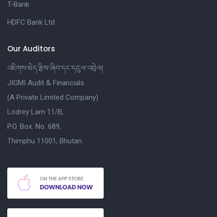
T-Bank
HDFC Bank Ltd
Our Auditors
འཇིགས་མེད་རྩིས་ཞིབ་དང་དངུལ་འབྲེལ།
JIGMI Audit & Financials
(A Private Limited Company)
Lodrey Lam 11/B,
P.O. Box. No. 689,
Thimphu 11001, Bhutan.