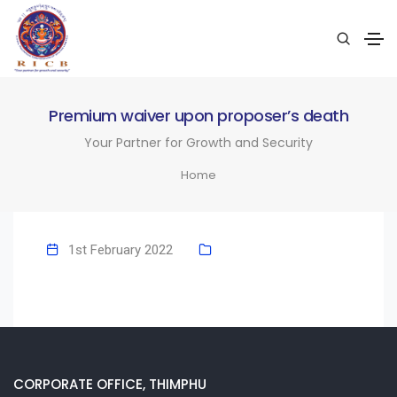
Premium waiver upon proposer’s death
Your Partner for Growth and Security
Home
1st February 2022
CORPORATE OFFICE, THIMPHU