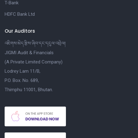
T-Bank
HDFC Bank Ltd
Our Auditors
འཇིགས་མེད་རྩིས་ཞིབ་དང་དངུལ་འབྲེལ།
JIGMI Audit & Financials
(A Private Limited Company)
Lodrey Lam 11/B,
P.O. Box. No. 689,
Thimphu 11001, Bhutan.