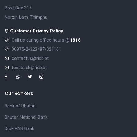
Post Box 315
Norzin Lam, Thimphu
Customer Privacy Policy
Call us during office hours @
1818
00975-2-323487/321161
contactus@ricb.bt
feedback@ricb.bt
Our Bankers
Bank of Bhutan
Bhutan National Bank
Druk PNB Bank