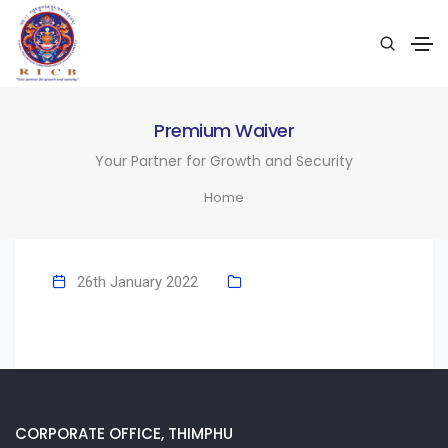
Premium Waiver
Your Partner for Growth and Security
Home
26th January 2022
CORPORATE OFFICE, THIMPHU