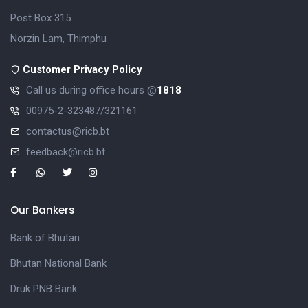
Post Box 315
Norzin Lam, Thimphu
Customer Privacy Policy
Call us during office hours @
1818
00975-2-323487/321161
contactus@ricb.bt
feedback@ricb.bt
Our Bankers
Bank of Bhutan
Bhutan National Bank
Druk PNB Bank