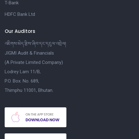
T-Bank
HDFC Bank Ltd
Our Auditors
འཇིགས་མེད་རྩིས་ཞིབ་དང་དངུལ་འབྲེལ།
JIGMI Audit & Financials
(A Private Limited Company)
Lodrey Lam 11/B,
P.O. Box. No. 689,
Thimphu 11001, Bhutan.