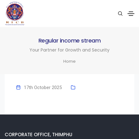
Regular income stream
Your Partner for Growth and Security
Home
17th October 2025
CORPORATE OFFICE, THIMPHU