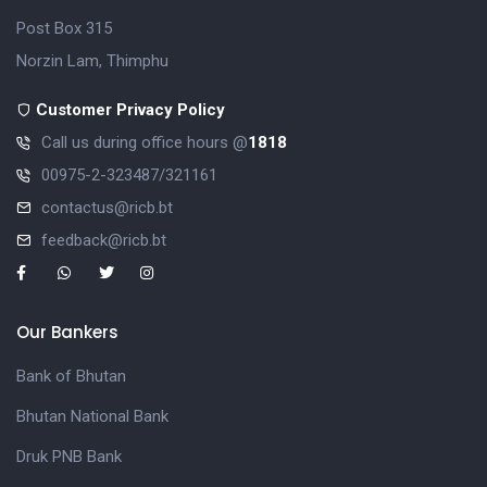
Post Box 315
Norzin Lam, Thimphu
Customer Privacy Policy
Call us during office hours @
1818
00975-2-323487/321161
contactus@ricb.bt
feedback@ricb.bt
Our Bankers
Bank of Bhutan
Bhutan National Bank
Druk PNB Bank