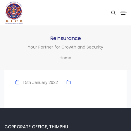
Reinsurance
Your Partner for Growth and Security
Home
15th January 2022
CORPORATE OFFICE, THIMPHU