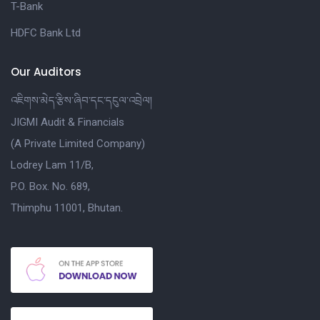
T-Bank
HDFC Bank Ltd
Our Auditors
འཇིགས་མེད་རྩིས་ཞིབ་དང་དངུལ་འབྲེལ།
JIGMI Audit & Financials
(A Private Limited Company)
Lodrey Lam 11/B,
P.O. Box. No. 689,
Thimphu 11001, Bhutan.