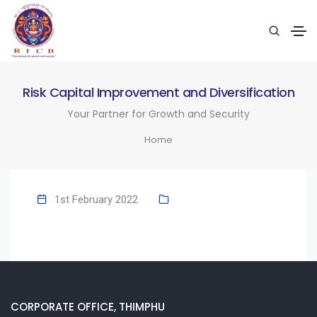
Risk Capital Improvement and Diversification
Your Partner for Growth and Security
Home
1st February 2022
CORPORATE OFFICE, THIMPHU