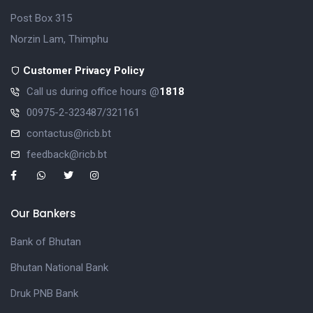
Post Box 315
Norzin Lam, Thimphu
Customer Privacy Policy
Call us during office hours @
1818
00975-2-323487/321161
contactus@ricb.bt
feedback@ricb.bt
Our Bankers
Bank of Bhutan
Bhutan National Bank
Druk PNB Bank