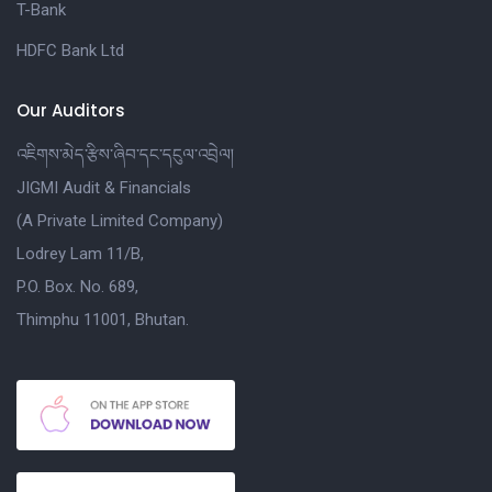
T-Bank
HDFC Bank Ltd
Our Auditors
འཇིགས་མེད་རྩིས་ཞིབ་དང་དངུལ་འབྲེལ།
JIGMI Audit & Financials
(A Private Limited Company)
Lodrey Lam 11/B,
P.O. Box. No. 689,
Thimphu 11001, Bhutan.