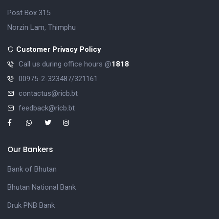
Post Box 315
Norzin Lam, Thimphu
Customer Privacy Policy
Call us during office hours @
1818
00975-2-323487/321161
contactus@ricb.bt
feedback@ricb.bt
Our Bankers
Bank of Bhutan
Bhutan National Bank
Druk PNB Bank