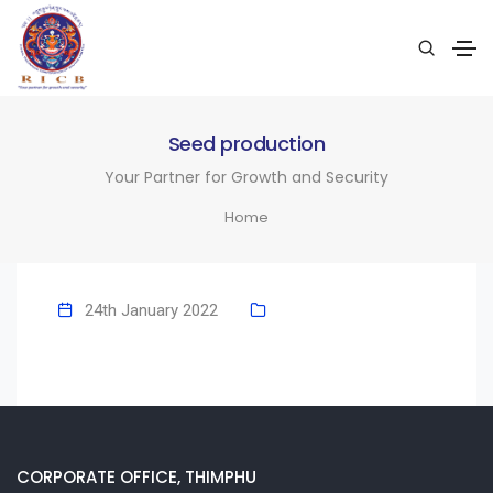
Seed production
Your Partner for Growth and Security
Home
24th January 2022
CORPORATE OFFICE, THIMPHU