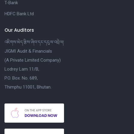
T-Bank
HDFC Bank Ltd
Our Auditors
འཇིགས་མེད་རྩིས་ཞིབ་དང་དངུལ་འབྲེལ།
JIGMI Audit & Financials
(A Private Limited Company)
Lodrey Lam 11/B,
P.O. Box. No. 689,
Thimphu 11001, Bhutan.