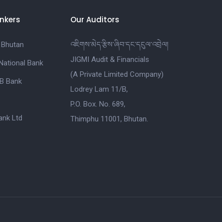
nkers
Our Auditors
 Bhutan
འཇིགས་མེད་རྩིས་ཞིབ་དང་དངུལ་འབྲེལ།
JIGMI Audit & Financials
National Bank
(A Private Limited Company)
B Bank
Lodrey Lam 11/B,
P.O. Box. No. 689,
nk Ltd
Thimphu 11001, Bhutan.