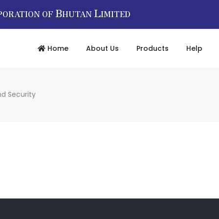
B
L
PORATION OF
HUTAN
IMITED
Home
About Us
Products
Help
nd Security