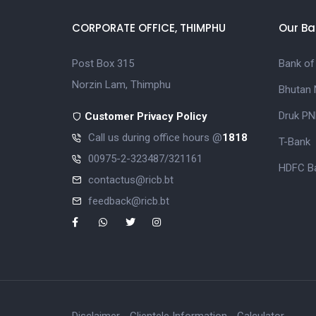
CORPORATE OFFICE, THIMPHU
Our Ba
Post Box 315
Bank of
Norzin Lam, Thimphu
Bhutan 
Druk PN
Customer Privacy Policy
Call us during office hours @
1818
T-Bank
00975-2-323487/321161
HDFC Ba
contactus@ricb.bt
feedback@ricb.bt