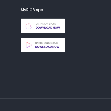
MyRICB App