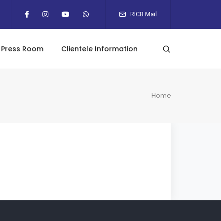
RICB Mail
Press Room
Clientele Information
Home