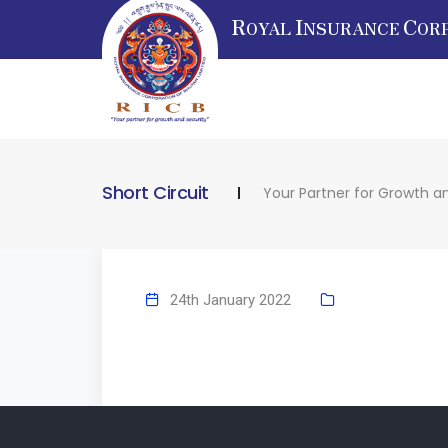
R
I
C
OYAL
NSURANCE
OR
Short Circuit
Your Partner for Growth a
24th January 2022