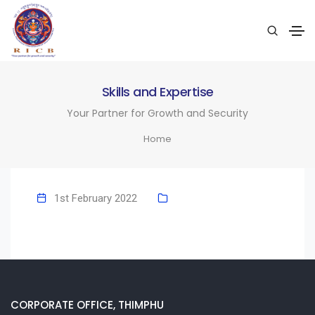
Skills and Expertise
Your Partner for Growth and Security
Home
1st February 2022
CORPORATE OFFICE, THIMPHU