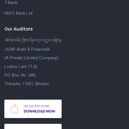
T-Bank
HDFC Bank Ltd
Our Auditors
འཇིགས་མེད་རྩིས་ཞིབ་དང་དངུལ་འབྲེལ།
JIGMI Audit & Financials
(A Private Limited Company)
Lodrey Lam 11/B,
P.O. Box. No. 689,
Thimphu 11001, Bhutan.