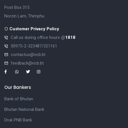
Post Box 315
Norzin Lam, Thimphu
Customer Privacy Policy
Call us during office hours @
1818
00975-2-323487/321161
contactus@ricb.bt
feedback@ricb.bt
Our Bankers
Bank of Bhutan
Bhutan National Bank
Druk PNB Bank