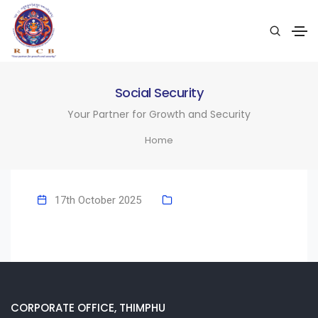
Social Security
Your Partner for Growth and Security
Home
17th October 2025
CORPORATE OFFICE, THIMPHU