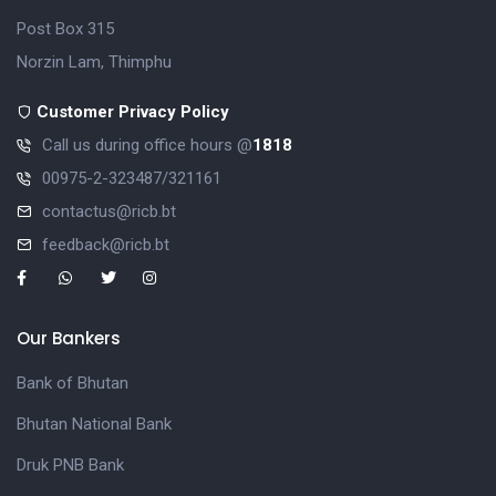
Post Box 315
Norzin Lam, Thimphu
Customer Privacy Policy
Call us during office hours @
1818
00975-2-323487/321161
contactus@ricb.bt
feedback@ricb.bt
Our Bankers
Bank of Bhutan
Bhutan National Bank
Druk PNB Bank