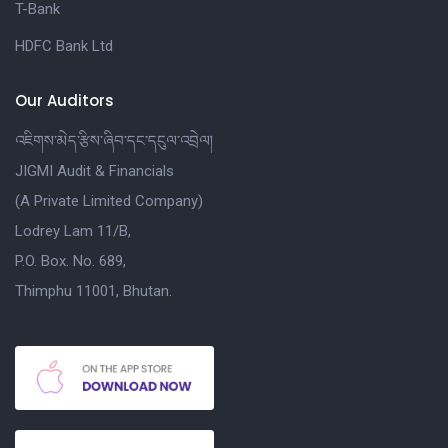
T-Bank
HDFC Bank Ltd
Our Auditors
འཇིགས་མེད་རྩིས་ཞིབ་དང་དངུལ་འབྲེལ།
JIGMI Audit & Financials
(A Private Limited Company)
Lodrey Lam 11/B,
P.O. Box. No. 689,
Thimphu 11001, Bhutan.