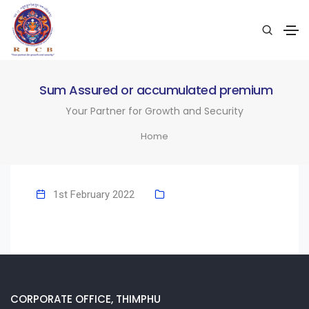
Sum Assured or accumulated premium
Your Partner for Growth and Security
Home
1st February 2022
CORPORATE OFFICE, THIMPHU