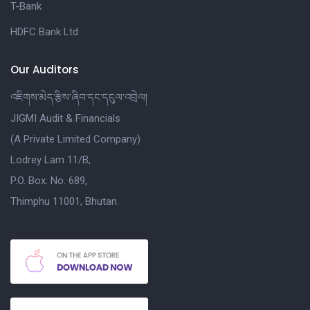
T-Bank
HDFC Bank Ltd
Our Auditors
འཇིགས་མེད་རྩིས་ཞིབ་དང་དངུལ་འབྲེལ།
JIGMI Audit & Financials
(A Private Limited Company)
Lodrey Lam 11/B,
P.O. Box. No. 689,
Thimphu 11001, Bhutan.