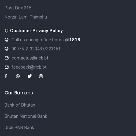
Post Box 315
Norzin Lam, Thimphu
Customer Privacy Policy
Call us during office hours @
1818
00975-2-323487/321161
contactus@ricb.bt
feedback@ricb.bt
Our Bankers
Bank of Bhutan
Bhutan National Bank
Druk PNB Bank