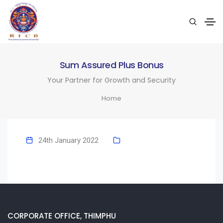
Sum Assured Plus Bonus
Your Partner for Growth and Security
Home
24th January 2022
CORPORATE OFFICE, THIMPHU