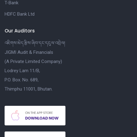
T-Bank
HDFC Bank Ltd
Our Auditors
འཇིགས་མེད་རྩིས་ཞིབ་དང་དངུལ་འབྲེལ།
JIGMI Audit & Financials
(A Private Limited Company)
Lodrey Lam 11/B,
P.O. Box. No. 689,
Thimphu 11001, Bhutan.