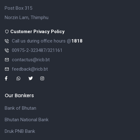
Post Box 315
Norzin Lam, Thimphu
Customer Privacy Policy
Call us during office hours @
1818
00975-2-323487/321161
contactus@ricb.bt
feedback@ricb.bt
Our Bankers
Bank of Bhutan
Bhutan National Bank
Druk PNB Bank