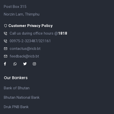
Post Box 315
Norzin Lam, Thimphu
Customer Privacy Policy
Call us during office hours @
1818
00975-2-323487/321161
contactus@ricb.bt
feedback@ricb.bt
Our Bankers
Bank of Bhutan
Bhutan National Bank
Druk PNB Bank