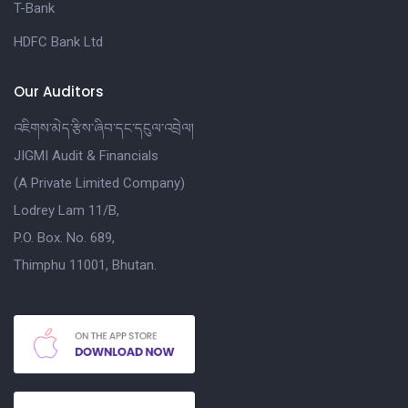
T-Bank
HDFC Bank Ltd
Our Auditors
འཇིགས་མེད་རྩིས་ཞིབ་དང་དངུལ་འབྲེལ།
JIGMI Audit & Financials
(A Private Limited Company)
Lodrey Lam 11/B,
P.O. Box. No. 689,
Thimphu 11001, Bhutan.