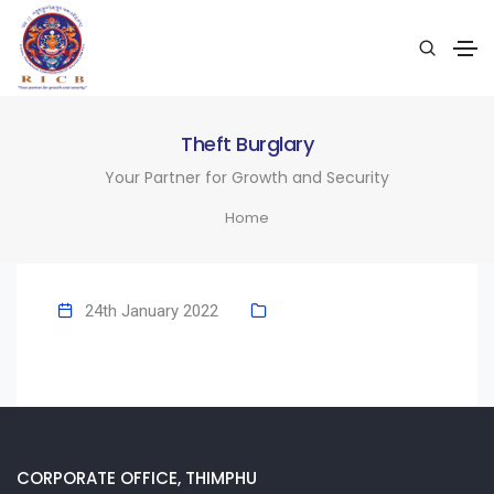
Theft Burglary
Your Partner for Growth and Security
Home
24th January 2022
CORPORATE OFFICE, THIMPHU