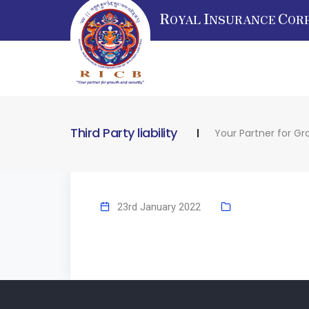
R
I
C
OYAL
NSURANCE
OR
Third Party liability
Your Partner for Gr
23rd January 2022