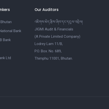
nkers
Our Auditors
 Bhutan
འཇིགས་མེད་རྩིས་ཞིབ་དང་དངུལ་འབྲེལ།
JIGMI Audit & Financials
National Bank
(A Private Limited Company)
B Bank
Lodrey Lam 11/B,
P.O. Box. No. 689,
nk Ltd
Thimphu 11001, Bhutan.