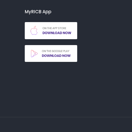
MyRICB App