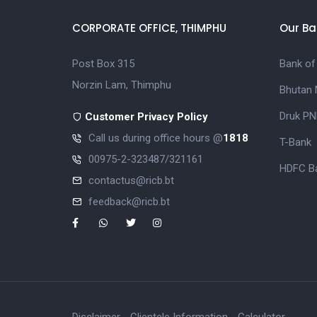
CORPORATE OFFICE, THIMPHU
Our Ba
Post Box 315
Bank of
Norzin Lam, Thimphu
Bhutan 
Druk PN
Customer Privacy Policy
Call us during office hours @
1818
T-Bank
00975-2-323487/321161
HDFC Ba
contactus@ricb.bt
feedback@ricb.bt