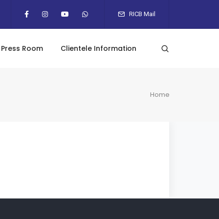
RICB Mail
Press Room
Clientele Information
Home