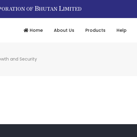
B
L
PORATION OF
HUTAN
IMITED
Home
About Us
Products
Help
owth and Security