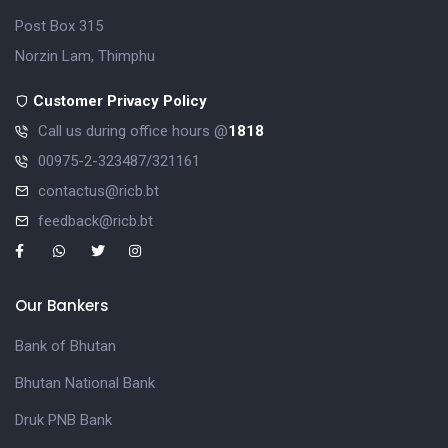
Post Box 315
Norzin Lam, Thimphu
Customer Privacy Policy
Call us during office hours @
1818
00975-2-323487/321161
contactus@ricb.bt
feedback@ricb.bt
Our Bankers
Bank of Bhutan
Bhutan National Bank
Druk PNB Bank