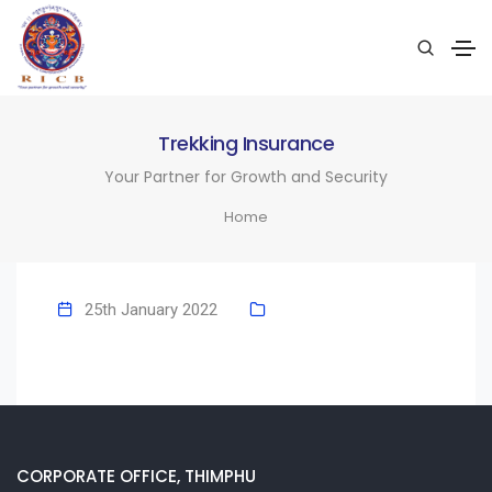
Trekking Insurance
Your Partner for Growth and Security
Home
25th January 2022
CORPORATE OFFICE, THIMPHU