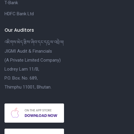
T-Bank
HDFC Bank Ltd
Our Auditors
འཇིགས་མེད་རྩིས་ཞིབ་དང་དངུལ་འབྲེལ།
JIGMI Audit & Financials
(A Private Limited Company)
Lodrey Lam 11/B,
P.O. Box. No. 689,
Thimphu 11001, Bhutan.