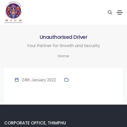
Unauthorised Driver
Your Partner for Growth and Security
Home
24th January 2022
CORPORATE OFFICE, THIMPHU