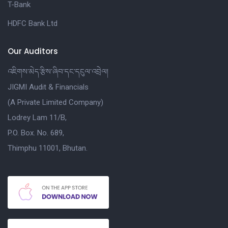
T-Bank
HDFC Bank Ltd
Our Auditors
འཇིགས་མེད་རྩིས་ཞིབ་དང་དངུལ་འབྲེལ།
JIGMI Audit & Financials
(A Private Limited Company)
Lodrey Lam 11/B,
P.O. Box. No. 689,
Thimphu 11001, Bhutan.