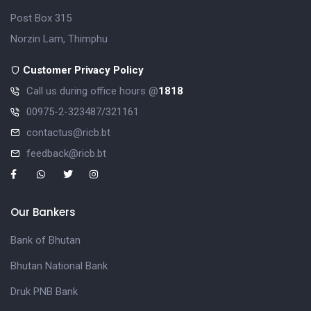
Post Box 315
Norzin Lam, Thimphu
Customer Privacy Policy
Call us during office hours @
1818
00975-2-323487/321161
contactus@ricb.bt
feedback@ricb.bt
Our Bankers
Bank of Bhutan
Bhutan National Bank
Druk PNB Bank