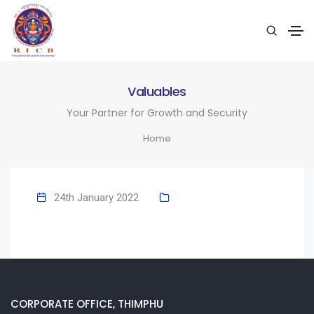
Valuables
Your Partner for Growth and Security
Home
24th January 2022
CORPORATE OFFICE, THIMPHU