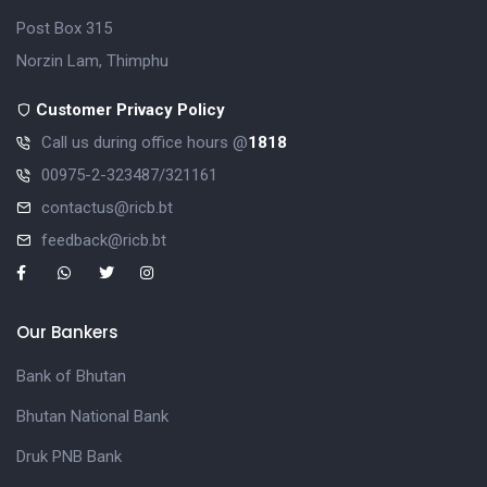
Post Box 315
Norzin Lam, Thimphu
Customer Privacy Policy
Call us during office hours @
1818
00975-2-323487/321161
contactus@ricb.bt
feedback@ricb.bt
Our Bankers
Bank of Bhutan
Bhutan National Bank
Druk PNB Bank