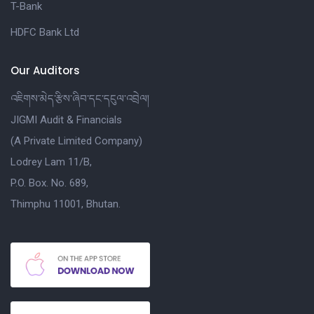
T-Bank
HDFC Bank Ltd
Our Auditors
འཇིགས་མེད་རྩིས་ཞིབ་དང་དངུལ་འབྲེལ།
JIGMI Audit & Financials
(A Private Limited Company)
Lodrey Lam 11/B,
P.O. Box. No. 689,
Thimphu 11001, Bhutan.