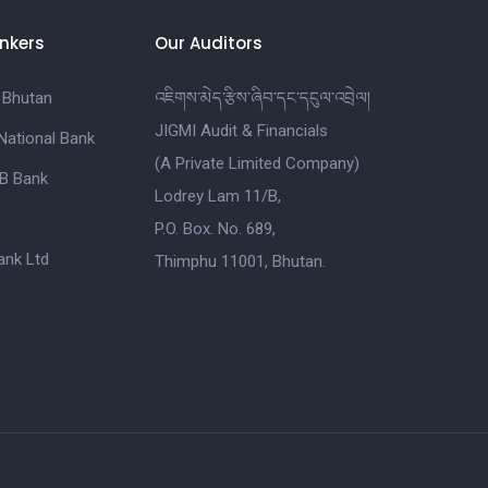
nkers
Our Auditors
 Bhutan
འཇིགས་མེད་རྩིས་ཞིབ་དང་དངུལ་འབྲེལ།
JIGMI Audit & Financials
National Bank
(A Private Limited Company)
B Bank
Lodrey Lam 11/B,
P.O. Box. No. 689,
nk Ltd
Thimphu 11001, Bhutan.