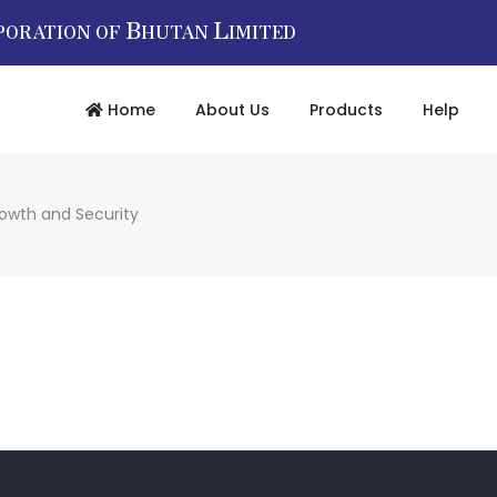
B
L
PORATION OF
HUTAN
IMITED
Home
About Us
Products
Help
rowth and Security