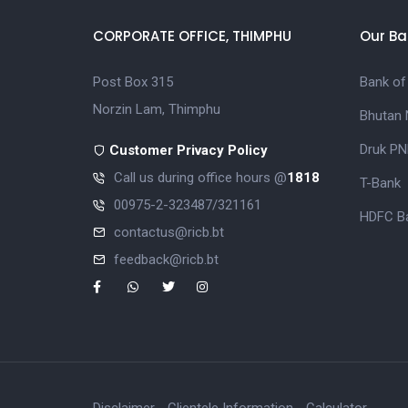
CORPORATE OFFICE, THIMPHU
Our Ba
Post Box 315
Bank of
Norzin Lam, Thimphu
Bhutan 
Druk PN
Customer Privacy Policy
Call us during office hours @
1818
T-Bank
00975-2-323487/321161
HDFC Ba
contactus@ricb.bt
feedback@ricb.bt