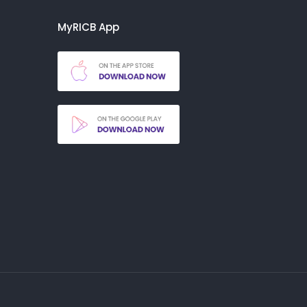
MyRICB App