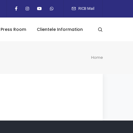
RICB Mail
Press Room
Clientele Information
Home