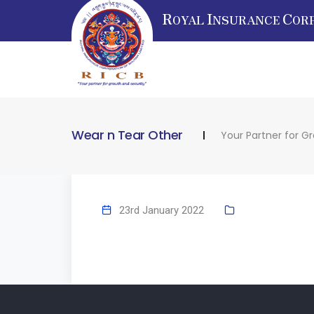
R
I
C
OYAL
NSURANCE
OR
Wear n Tear Other
Your Partner for G
23rd January 2022