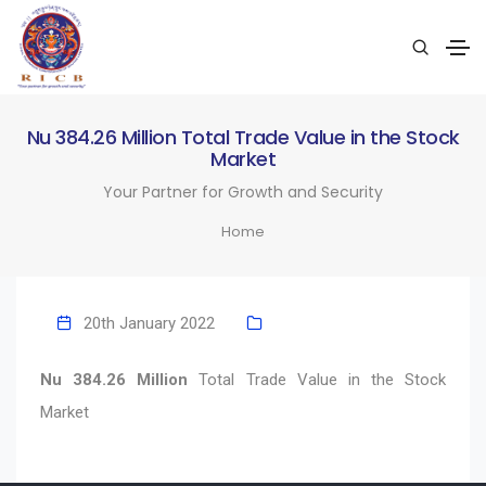
Nu 384.26 Million Total Trade Value in the Stock
Market
Your Partner for Growth and Security
Home
20th January 2022
Nu 384.26 Million
Total Trade Value in the Stock
Market