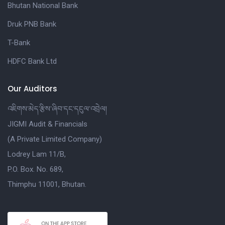
Bhutan National Bank
Druk PNB Bank
T-Bank
HDFC Bank Ltd
Our Auditors
འཇིགས་མེད་རྩིས་ཞིབ་དང་དངུལ་འབྲེལ།
JIGMI Audit & Financials
(A Private Limited Company)
Lodrey Lam 11/B,
P.O. Box. No. 689,
Thimphu 11001, Bhutan.