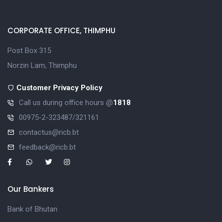
CORPORATE OFFICE, THIMPHU
Post Box 315
Norzin Lam, Thimphu
Customer Privacy Policy
Call us during office hours @
1818
00975-2-323487/321161
contactus@ricb.bt
feedback@ricb.bt
Our Bankers
Bank of Bhutan