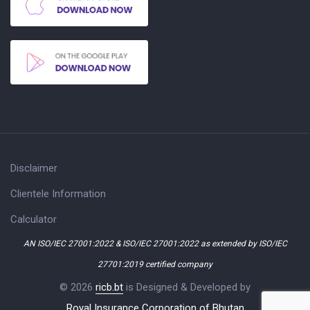
Disclaimer
Clientele Information
Calculator
AN ISO/IEC 27001:2022 & ISO/IEC 27001:2022 as extended by ISO/IEC
27701:2019 certified company
© 2026
ricb.bt
is Designed & Developed by
Royal Insurance Corporation of Bhutan