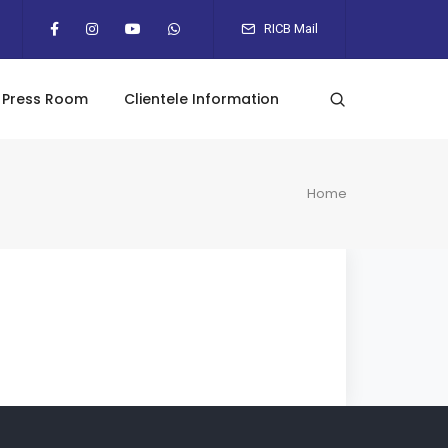
RICB Mail
Press Room
Clientele Information
Home