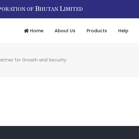
B
L
PORATION OF
HUTAN
IMITED
Home
About Us
Products
Help
artner for Growth and Security