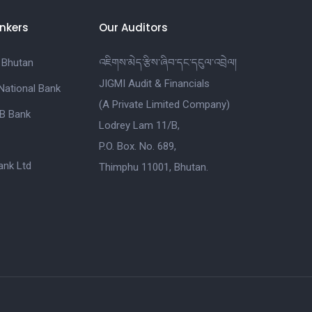
nkers
Our Auditors
 Bhutan
འཇིགས་མེད་རྩིས་ཞིབ་དང་དངུལ་འབྲེལ།
JIGMI Audit & Financials
National Bank
(A Private Limited Company)
B Bank
Lodrey Lam 11/B,
P.O. Box. No. 689,
nk Ltd
Thimphu 11001, Bhutan.