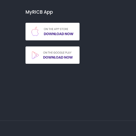
MyRICB App