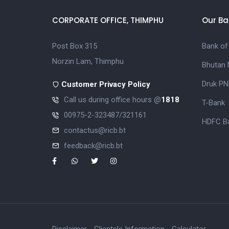
CORPORATE OFFICE, THIMPHU
Our Ba
Post Box 315
Bank of
Norzin Lam, Thimphu
Bhutan 
Druk PN
Customer Privacy Policy
Call us during office hours @
1818
T-Bank
00975-2-323487/321161
HDFC Ba
contactus@ricb.bt
feedback@ricb.bt