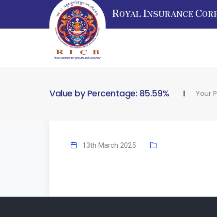
R
I
C
OYAL
NSURANCE
OR
Value by Percentage: 85.59%
Your P
13th March 2025