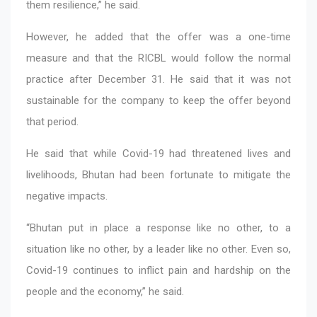
them resilience,” he said.
However, he added that the offer was a one-time
measure and that the RICBL would follow the normal
practice after December 31. He said that it was not
sustainable for the company to keep the offer beyond
that period.
He said that while Covid-19 had threatened lives and
livelihoods, Bhutan had been fortunate to mitigate the
negative impacts.
“Bhutan put in place a response like no other, to a
situation like no other, by a leader like no other. Even so,
Covid-19 continues to inflict pain and hardship on the
people and the economy,” he said.