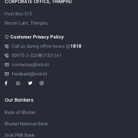
CORPORATE OFFICE, THIMPHU
Post Box 315
Norzin Lam, Thimphu
Customer Privacy Policy
Call us during office hours @
1818
00975-2-323487/321161
contactus@ricb.bt
feedback@ricb.bt
Our Bankers
Bank of Bhutan
Bhutan National Bank
Druk PNB Bank