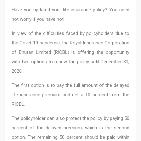
Have you updated your life insurance policy? You need
not worry if you have not.
In view of the difficulties faced by policyholders due to
the Covid-19 pandemic, the Royal Insurance Corporation
of Bhutan Limited (RICBL) is offering the opportunity
with two options to renew the policy until December 31,
2020.
The first option is to pay the full amount of the delayed
life insurance premium and get a 10 percent from the
RICBL.
The policyholder can also protect the policy by paying 50
percent of the delayed premium, which is the second
option. The remaining 50 percent should be paid within