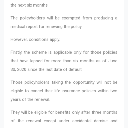
the next six months.
The policyholders will be exempted from producing a
medical report for renewing the policy.
However, conditions apply.
Firstly, the scheme is applicable only for those policies
that have lapsed for more than six months as of June
30, 2020 since the last date of default.
Those policyholders taking the opportunity will not be
eligible to cancel their life insurance policies within two
years of the renewal.
They will be eligible for benefits only after three months
of the renewal except under accidental demise and