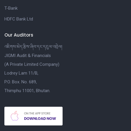
T-Bank
HDFC Bank Ltd
Our Auditors
འཇིགས་མེད་རྩིས་ཞིབ་དང་དངུལ་འབྲེལ།
JIGMI Audit & Financials
(A Private Limited Company)
Lodrey Lam 11/B,
P.O. Box. No. 689,
Thimphu 11001, Bhutan.