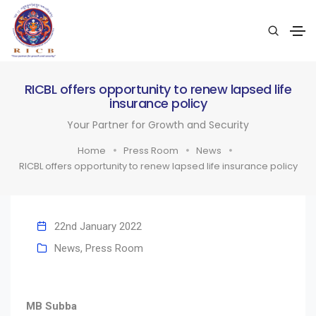
RICBL offers opportunity to renew lapsed life
insurance policy
Your Partner for Growth and Security
Home
Press Room
News
RICBL offers opportunity to renew lapsed life insurance policy
22nd January 2022
News
,
Press Room
MB Subba