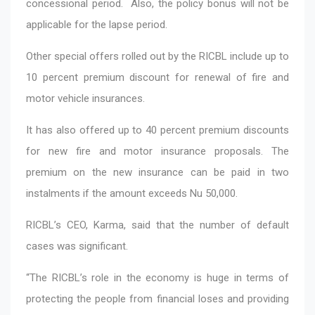
concessional period. Also, the policy bonus will not be
applicable for the lapse period.
Other special offers rolled out by the RICBL include up to
10 percent premium discount for renewal of fire and
motor vehicle insurances.
It has also offered up to 40 percent premium discounts
for new fire and motor insurance proposals. The
premium on the new insurance can be paid in two
instalments if the amount exceeds Nu 50,000.
RICBL’s CEO, Karma, said that the number of default
cases was significant.
“The RICBL’s role in the economy is huge in terms of
protecting the people from financial loses and providing