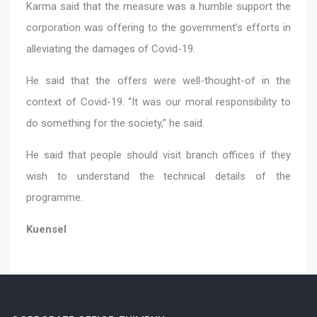
Karma said that the measure was a humble support the
corporation was offering to the government’s efforts in
alleviating the damages of Covid-19.
He said that the offers were well-thought-of in the
context of Covid-19. “It was our moral responsibility to
do something for the society,” he said.
He said that people should visit branch offices if they
wish to understand the technical details of the
programme.
Kuensel