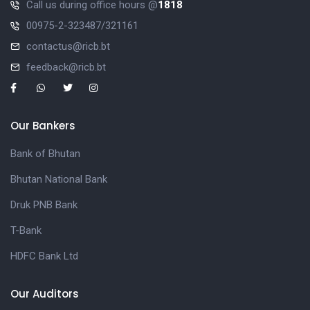
Call us during office hours @
1818
00975-2-323487/321161
contactus@ricb.bt
feedback@ricb.bt
Our Bankers
Bank of Bhutan
Bhutan National Bank
Druk PNB Bank
T-Bank
HDFC Bank Ltd
Our Auditors