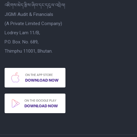
འཇིགས་མེད་རྩིས་ཞིབ་དང་དངུལ་འབྲེལ།
JIGMI Audit & Financials
(A Private Limited Company)
Lodrey Lam 11/B,
P.O. Box. No. 689,
Thimphu 11001, Bhutan.