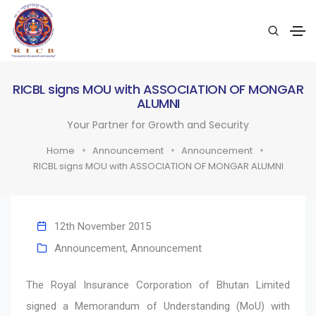
RICBL signs MOU with ASSOCIATION OF MONGAR
ALUMNI
Your Partner for Growth and Security
Home
Announcement
Announcement
RICBL signs MOU with ASSOCIATION OF MONGAR ALUMNI
12th November 2015
Announcement
,
Announcement
The Royal Insurance Corporation of Bhutan Limited
signed a Memorandum of Understanding (MoU) with