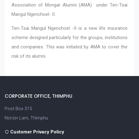
Association of Mongar Alumni (AMA) under Ten-Tsai
Mangul Ngenchoel- II.
Ten-Tsai Mangul Ngenchoel -II is a new life insurance
scheme designed particularly for the groups, institutions
and companies. This was initiated by AMA to cover the
risk of its alumni.
CORPORATE OFFICE, THIMPHU
Post Box 315
Norzin Lam, Thimphu
Customer Privacy Policy