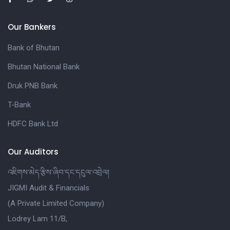
Our Bankers
Bank of Bhutan
Bhutan National Bank
Druk PNB Bank
T-Bank
HDFC Bank Ltd
Our Auditors
འཇིགས་མེད་རྩིས་ཞིབ་དང་དངུལ་འབྲེལ།
JIGMI Audit & Financials
(A Private Limited Company)
Lodrey Lam 11/B,