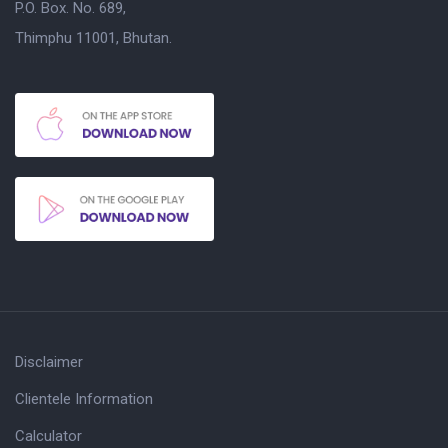
P.O. Box. No. 689,
Thimphu 11001, Bhutan.
Disclaimer
Clientele Information
Calculator