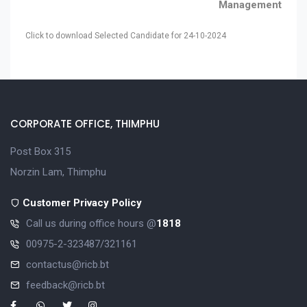
Management
Click to download Selected Candidate for 24-10-2024
CORPORATE OFFICE, THIMPHU
Post Box 315
Norzin Lam, Thimphu
Customer Privacy Policy
Call us during office hours @
1818
00975-2-323487/321161
contactus@ricb.bt
feedback@ricb.bt