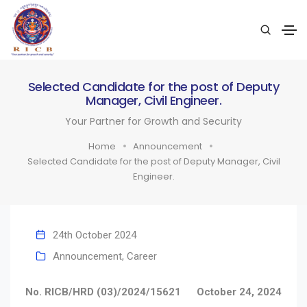
Selected Candidate for the post of Deputy
Manager, Civil Engineer.
Your Partner for Growth and Security
Home
Announcement
Selected Candidate for the post of Deputy Manager, Civil
Engineer.
24th October 2024
Announcement
,
Career
No. RICB/HRD (03)/2024/15621
October 24, 2024