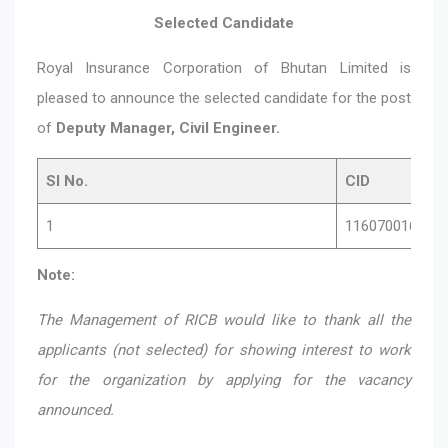
Selected Candidate
Royal Insurance Corporation of Bhutan Limited is
pleased to announce the selected candidate for the post
of
Deputy Manager, Civil Engineer.
Sl No.
CID
1
11607001620
Note:
The Management of RICB would like to thank all the
applicants (not selected) for showing interest to work
for the organization by applying for the vacancy
announced.