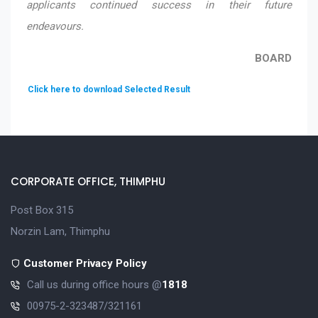
applicants continued success in their future
endeavours.
BOARD
Click here to download Selected Result
CORPORATE OFFICE, THIMPHU
Post Box 315
Norzin Lam, Thimphu
Customer Privacy Policy
Call us during office hours @
1818
00975-2-323487/321161