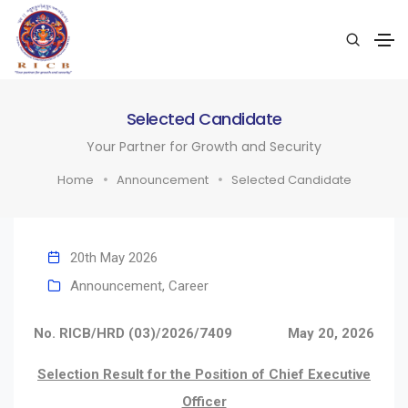
Selected Candidate
Your Partner for Growth and Security
Home
Announcement
Selected Candidate
20th May 2026
Announcement
,
Career
No. RICB/HRD (03)/2026/7409
May 20, 2026
Selection Result for the Position of Chief Executive
Officer