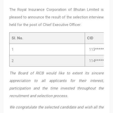
The Royal Insurance Corporation of Bhutan Limited is
pleased to announce the result of the selection interview
held for the post of Chief Executive Officer:
Sl. No.
CID
1
113*****031
2
114*****372
The Board of RICB would like to extent its sincere
appreciation to all applicants for their interest,
participation and the time invested throughout the
recruitment and selection process.
We congratulate the selected candidate and wish all the