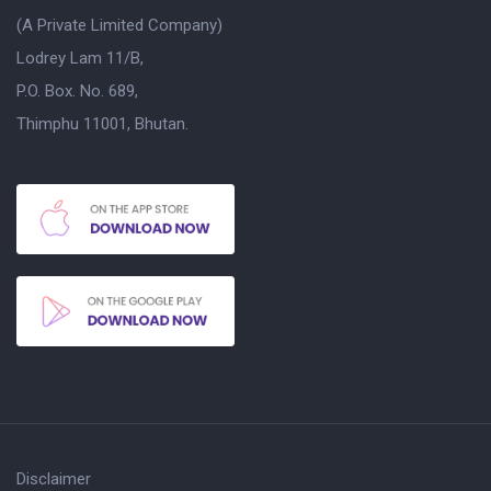
(A Private Limited Company)
Lodrey Lam 11/B,
P.O. Box. No. 689,
Thimphu 11001, Bhutan.
Disclaimer