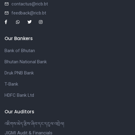
contactus@ricb.bt
feedback@ricb.bt
Our Bankers
Bank of Bhutan
Bhutan National Bank
Druk PNB Bank
T-Bank
HDFC Bank Ltd
Our Auditors
འཇིགས་མེད་རྩིས་ཞིབ་དང་དངུལ་འབྲེལ།
JIGMI Audit & Financials