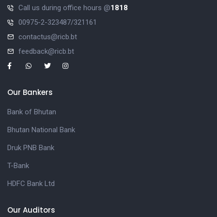
Call us during office hours @
1818
00975-2-323487/321161
contactus@ricb.bt
feedback@ricb.bt
Our Bankers
Bank of Bhutan
Bhutan National Bank
Druk PNB Bank
T-Bank
HDFC Bank Ltd
Our Auditors