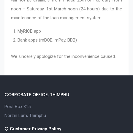
noon – Saturday, 1st March noon (24 hours) due to the
maintenance of the loan management system:
MyRICB app
Bank apps (mBOB, mPay, BDB)
We sincerely apologize for the inconvenience caused.
CORPORATE OFFICE, THIMPHU
Post Box 315
Norzin Lam, Thimphu
Customer Privacy Policy