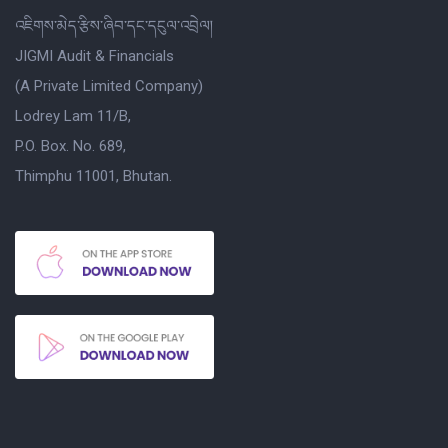
འཇིགས་མེད་རྩིས་ཞིབ་དང་དངུལ་འབྲེལ།
JIGMI Audit & Financials
(A Private Limited Company)
Lodrey Lam 11/B,
P.O. Box. No. 689,
Thimphu 11001, Bhutan.