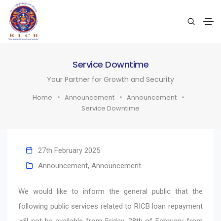
Service Downtime
Your Partner for Growth and Security
Home
Announcement
Announcement
Service Downtime
27th February 2025
Announcement
,
Announcement
We would like to inform the general public that the
following public services related to RICB loan repayment
will not be available from Friday, 28th of February from