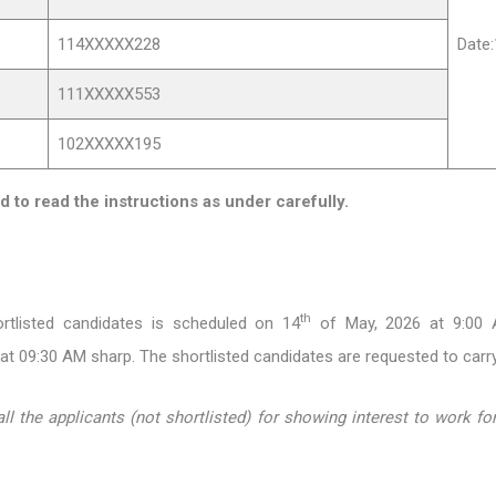
114XXXXX228
Date
111XXXXX553
102XXXXX195
d to read the instructions as under carefully.
th
ortlisted candidates is scheduled on 14
of May, 2026 at 9:00 A
 at 09:30 AM sharp. The shortlisted candidates are requested to carry
 the applicants (not shortlisted) for showing interest to work for