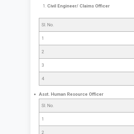
Civil Engineer/ Claims Officer
Sl. No.
1
2
3
4
Asst. Human Resource Officer
Sl. No.
1
2