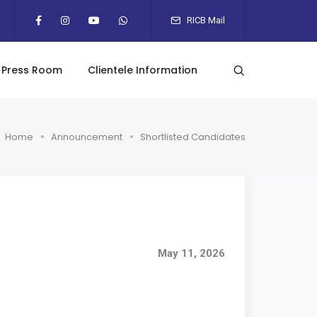
RICB Mail
Press Room
Clientele Information
Home
Announcement
Shortlisted Candidates
May 11, 2026