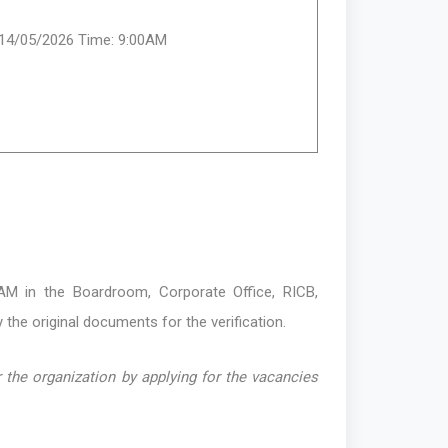
:14/05/2026 Time: 9:00AM
M in the Boardroom, Corporate Office, RICB,
 the original documents for the verification.
 the organization by applying for the vacancies