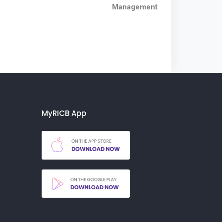
Management
MyRICB App