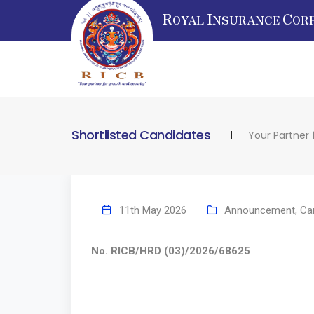
R
I
C
OYAL
NSURANCE
OR
Shortlisted Candidates
Your Partner 
11th May 2026
Announcement
,
Ca
No. RICB/HRD (03)/2026/68625