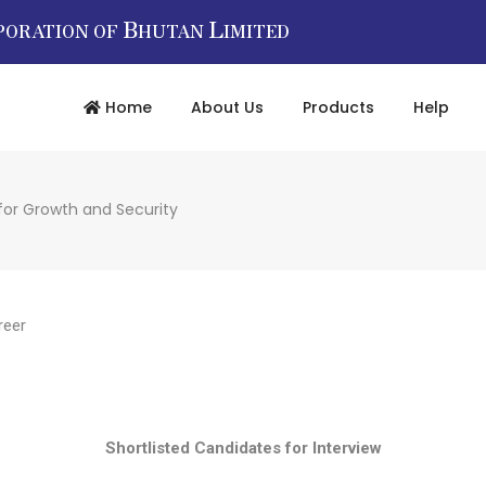
B
L
PORATION OF
HUTAN
IMITED
Home
About Us
Products
Help
for Growth and Security
reer
Shortlisted Candidates for Interview