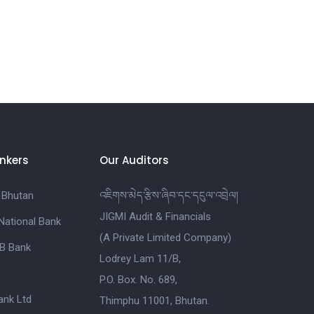
nkers
Our Auditors
 Bhutan
འཇིགས་མེད་རྩིས་ཞིབ་དང་དངུལ་འབྲེལ།
JIGMI Audit & Financials
National Bank
(A Private Limited Company)
B Bank
Lodrey Lam 11/B,
P.O. Box. No. 689,
nk Ltd
Thimphu 11001, Bhutan.