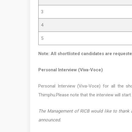
3
4
5
Note: All shortlisted candidates are requeste
Personal Interview (Viva-Voce)
Personal Interview (Viva-Voce) for all the sh
Thimphu.Please note that the interview will start
The Management of RICB would like to thank all
announced.