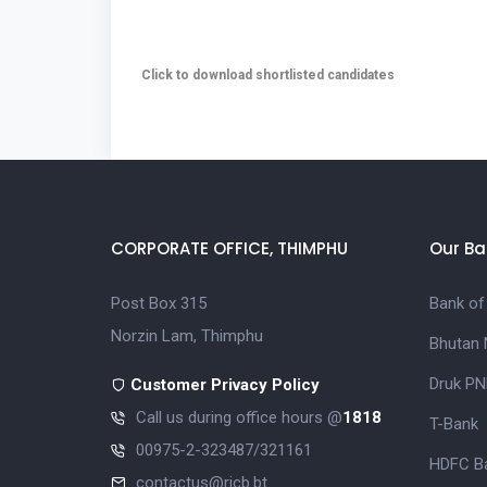
Click to download shortlisted candidates
CORPORATE OFFICE, THIMPHU
Our Ba
Post Box 315
Bank of
Norzin Lam, Thimphu
Bhutan 
Druk PN
Customer Privacy Policy
Call us during office hours @
1818
T-Bank
00975-2-323487/321161
HDFC Ba
contactus@ricb.bt