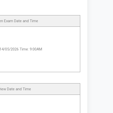
ten Exam Date and Time
:14/05/2026 Time: 9:00AM
view Date and Time