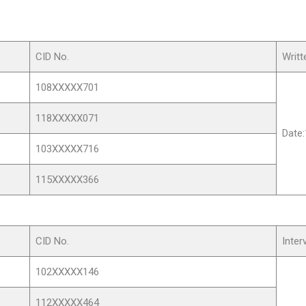
CID No.
Writ
108XXXXX701
118XXXXX071
Date
103XXXXX716
115XXXXX366
CID No.
Inter
102XXXXX146
112XXXXX464