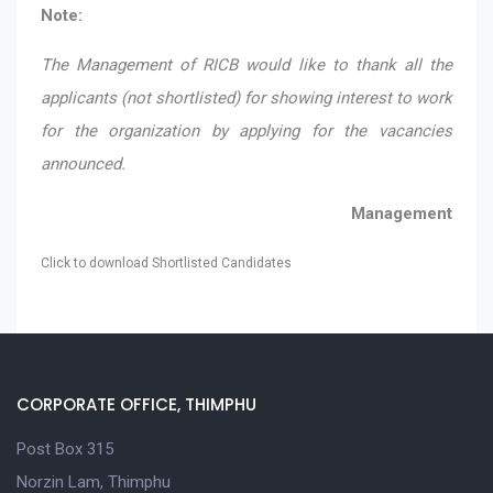
Note:
The Management of RICB would like to thank all the
applicants (not shortlisted) for showing interest to work
for the organization by applying for the vacancies
announced.
Management
Click to download Shortlisted Candidates
CORPORATE OFFICE, THIMPHU
Post Box 315
Norzin Lam, Thimphu