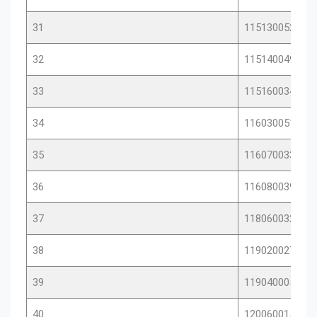
31
11513005289
32
11514004928
33
11516003432
34
11603005134
35
11607003335
36
11608003995
37
11806003230
38
11902002732
39
11904000501
40
12006001531