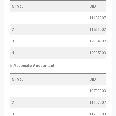
Sl No.
CID
1
11102007386
2
11511002405
3
12004002267
4
12005003815
5.
Associate Accountant I
Sl No.
CID
1
10703003070
2
11107007485
3
11203003033