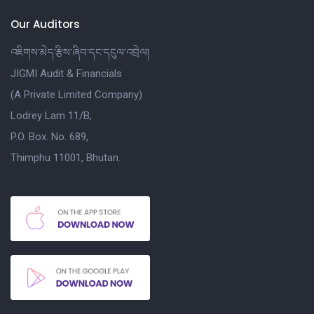
Our Auditors
འཇིགས་མེད་རྩིས་ཞིབ་དང་དངུལ་འབྲེལ།
JIGMI Audit & Financials
(A Private Limited Company)
Lodrey Lam 11/B,
P.O. Box. No. 689,
Thimphu 11001, Bhutan.