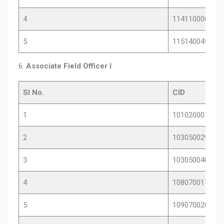
4
11411000683
5
11514004901
6.
Associate Field Officer I
Sl No.
CID
1
10102000153
2
10305002923
3
10305004090
4
10807001764
5
10907002017