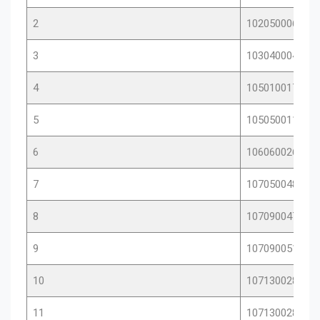
2
10205000604
3
10304000403
4
10501001766
5
10505001123
6
10606002621
7
10705004817
8
10709004753
9
10709005105
10
10713002856
11
10713002872