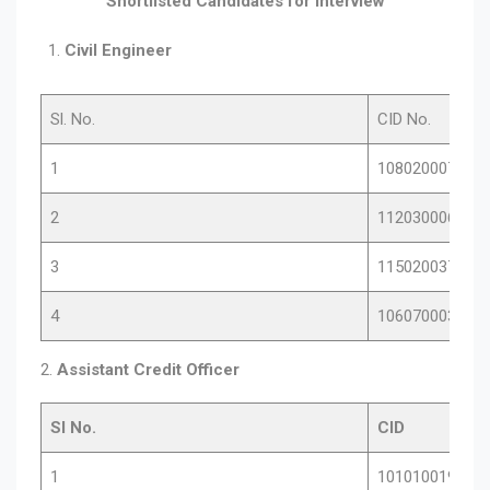
Shortlisted Candidates for Interview
Civil Engineer
Sl. No.
CID No.
1
10802000701
2
11203000671
3
11502003776
4
10607000346
2.
Assistant Credit Officer
Sl No.
CID
1
10101001903