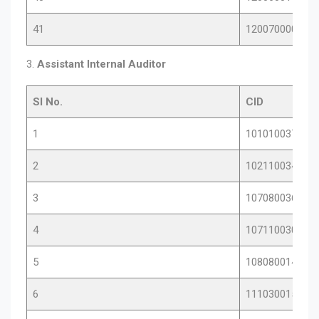
41
12007000085
3.
Assistant Internal Auditor
Sl No.
CID
1
10101003784
2
10211003448
3
10708003615
4
10711003076
5
10808001468
6
11103001584