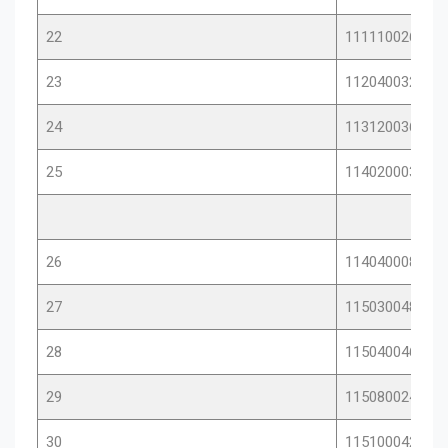
22
11111002654
23
11204003268
24
11312003674
25
11402000386
26
11404000852
27
11503004890
28
11504004693
29
11508002488
30
11510004276