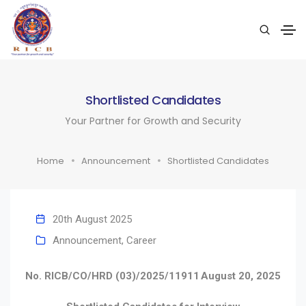
Shortlisted Candidates
Your Partner for Growth and Security
Home
Announcement
Shortlisted Candidates
20th August 2025
Announcement
,
Career
No. RICB/CO/HRD (03)/2025/11911
August 20, 2025