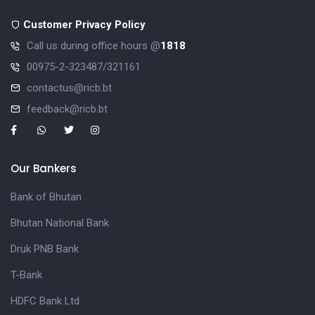
Customer Privacy Policy
Call us during office hours @
1818
00975-2-323487/321161
contactus@ricb.bt
feedback@ricb.bt
Our Bankers
Bank of Bhutan
Bhutan National Bank
Druk PNB Bank
T-Bank
HDFC Bank Ltd