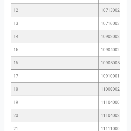
12
10713002878
13
10716003569
14
10902002164
15
10904002422
16
10905005717
17
10910001121
18
11008002639
19
11104000756
20
11104002757
21
11111000718