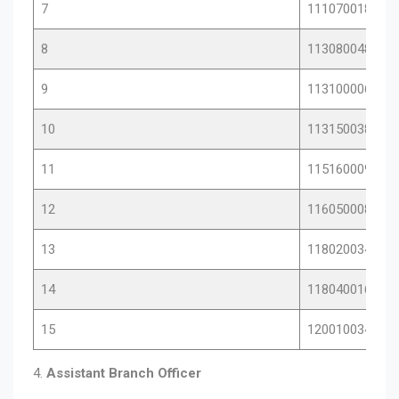
7
11107001872
8
11308004845
9
11310000630
10
11315003809
11
11516000969
12
11605000844
13
11802003428
14
11804001651
15
12001003414
4.
Assistant Branch Officer