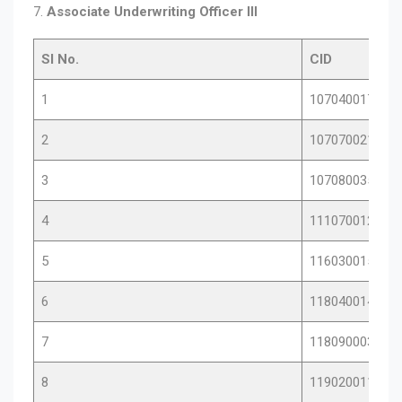
7.
Associate Underwriting Officer III
Sl No.
CID
1
10704001786
2
10707002142
3
10708003536
4
11107001212
5
11603001550
6
11804001462
7
11809000346
8
11902001136