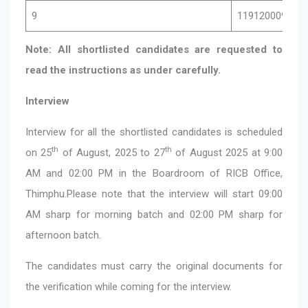
9
11912000946
Note: All shortlisted candidates are requested to
read the instructions as under carefully.
Interview
Interview for all the shortlisted candidates is scheduled
th
th
on 25
of August, 2025 to 27
of August 2025 at 9:00
AM and 02:00 PM in the Boardroom of RICB Office,
Thimphu.Please note that the interview will start 09:00
AM sharp for morning batch and 02:00 PM sharp for
afternoon batch.
The candidates must carry the original documents for
the verification while coming for the interview.