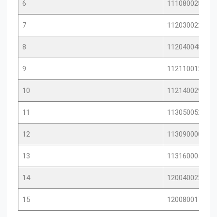
6
11108002872
7
11203002215
8
11204004846
9
11211001283
10
11214002906
11
11305005209
12
11309000012
13
11316000594
14
12004002248
15
12008001751