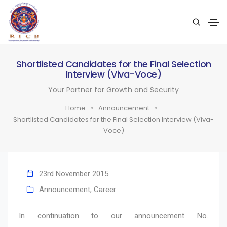
Shortlisted Candidates for the Final Selection
Interview (Viva-Voce)
Your Partner for Growth and Security
Home
Announcement
Shortlisted Candidates for the Final Selection Interview (Viva-
Voce)
23rd November 2015
Announcement
,
Career
In continuation to our announcement No.