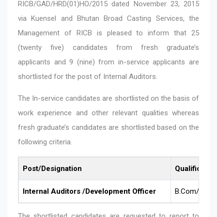
RICB/GAD/HRD(01)HO/2015 dated November 23, 2015
via Kuensel and Bhutan Broad Casting Services, the
Management of RICB is pleased to inform that 25
(twenty five) candidates from fresh graduate’s
applicants and 9 (nine) from in-service applicants are
shortlisted for the post of Internal Auditors.
The In-service candidates are shortlisted on the basis of
work experience and other relevant qualities whereas
fresh graduate’s candidates are shortlisted based on the
following criteria.
Post/Designation
Qualificatio
Internal Auditors /Development Officer
B.Com/BBA (
The shortlisted candidates are requested to report to