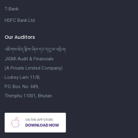
T-Bank
HDFC Bank Ltd
Our Auditors
འཇིགས་མེད་རྩིས་ཞིབ་དང་དངུལ་འབྲེལ།
JIGMI Audit & Financials
(A Private Limited Company)
Lodrey Lam 11/B,
P.O. Box. No. 689,
Thimphu 11001, Bhutan.