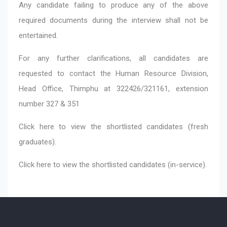
Any candidate failing to produce any of the above
required documents during the interview shall not be
entertained.
For any further clarifications, all candidates are
requested to contact the Human Resource Division,
Head Office, Thimphu at 322426/321161, extension
number 327 & 351
Click here
to view the shortlisted candidates (fresh
graduates).
Click here
to view the shortlisted candidates (in-service).