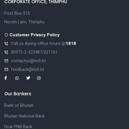
CORPORATE OFFICE, THIMPHU
Post Box 315
Norzin Lam, Thimphu
Customer Privacy Policy
Call us during office hours @
1818
00975-2-323487/321161
contactus@ricb.bt
feedback@ricb.bt
Our Bankers
Bank of Bhutan
Bhutan National Bank
Druk PNB Bank