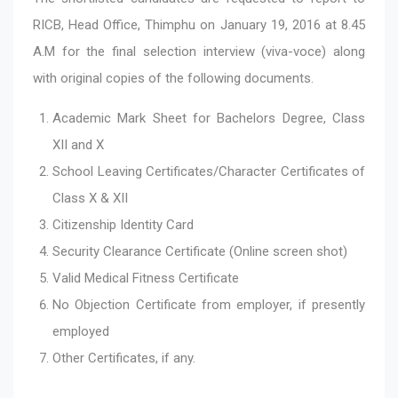
RICB, Head Office, Thimphu on January 19, 2016 at 8.45
A.M for the final selection interview (viva-voce) along
with original copies of the following documents.
Academic Mark Sheet for Bachelors Degree, Class
XII and X
School Leaving Certificates/Character Certificates of
Class X & XII
Citizenship Identity Card
Security Clearance Certificate (Online screen shot)
Valid Medical Fitness Certificate
No Objection Certificate from employer, if presently
employed
Other Certificates, if any.