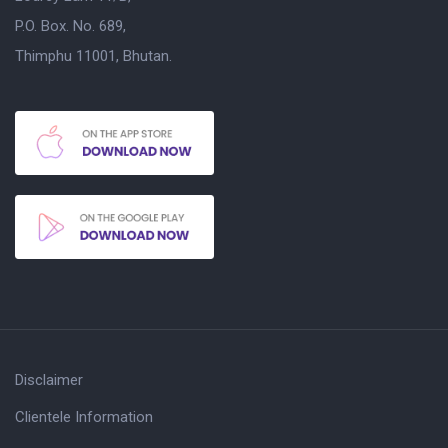
P.O. Box. No. 689,
Thimphu 11001, Bhutan.
Disclaimer
Clientele Information