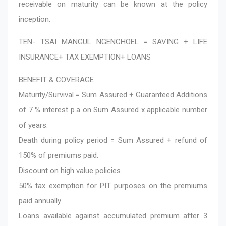
receivable on maturity can be known at the policy
inception.
TEN- TSAI MANGUL NGENCHOEL = SAVING + LIFE
INSURANCE+ TAX EXEMPTION+ LOANS
BENEFIT & COVERAGE
Maturity/Survival = Sum Assured + Guaranteed Additions
of 7 % interest p.a on Sum Assured x applicable number
of years.
Death during policy period = Sum Assured + refund of
150% of premiums paid.
Discount on high value policies.
50% tax exemption for PIT purposes on the premiums
paid annually.
Loans available against accumulated premium after 3