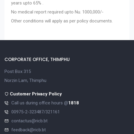
years upto 65% .
No medical report required upto Nu. 1000,000/-
Other conditions will apply as per policy documents.
CORPORATE OFFICE, THIMPHU
Post Box 315
Norzin Lam, Thimphu
Customer Privacy Policy
Call us during office hours @
1818
00975-2-323487/321161
contactus@ricb.bt
feedback@ricb.bt