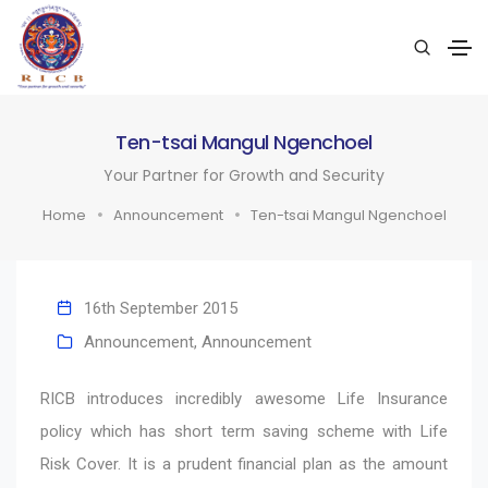
Ten-tsai Mangul Ngenchoel
Your Partner for Growth and Security
Home
Announcement
Ten-tsai Mangul Ngenchoel
16th September 2015
Announcement
,
Announcement
RICB introduces incredibly awesome Life Insurance
policy which has short term saving scheme with Life
Risk Cover. It is a prudent financial plan as the amount