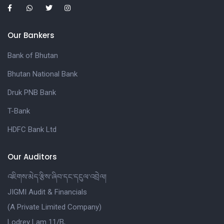
Our Bankers
Bank of Bhutan
Bhutan National Bank
Druk PNB Bank
T-Bank
HDFC Bank Ltd
Our Auditors
འཇིགས་མེད་རྩིས་ཞིབ་དང་དངུལ་འབྲེལ།
JIGMI Audit & Financials
(A Private Limited Company)
Lodrey Lam 11/B,