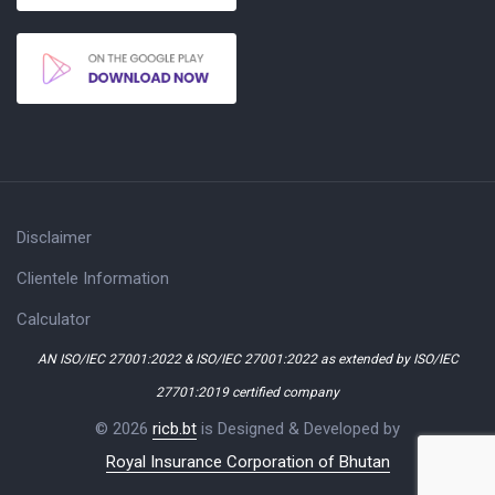
Disclaimer
Clientele Information
Calculator
AN ISO/IEC 27001:2022 & ISO/IEC 27001:2022 as extended by ISO/IEC
27701:2019 certified company
© 2026
ricb.bt
is Designed & Developed by
Royal Insurance Corporation of Bhutan