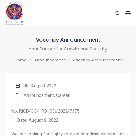
Vacancy Announcement
Your Partner for Growth and Security
Home
Announcement
Vacancy Announcement
8th August 2022
Announcement
,
Career
No. RICB/CO/HRD (03)/2022/7375
Date: August 8, 2022
We are looking for highly motivated individuals who are