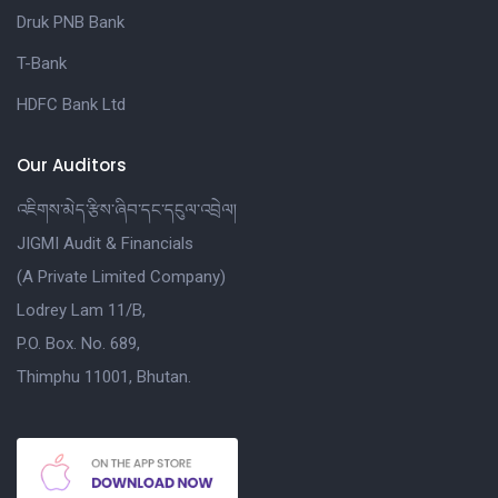
Druk PNB Bank
T-Bank
HDFC Bank Ltd
Our Auditors
འཇིགས་མེད་རྩིས་ཞིབ་དང་དངུལ་འབྲེལ།
JIGMI Audit & Financials
(A Private Limited Company)
Lodrey Lam 11/B,
P.O. Box. No. 689,
Thimphu 11001, Bhutan.