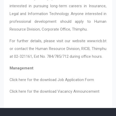
interested in pursuing long-term careers in Insurance,
Legal and Information Technology. Anyone interested in
professional development should apply to Human
Resource Division, Corporate Office, Thimphu.
For further details, please visit our website
www.ricb.bt
or contact the Human Resource Division, RICB, Thimphu
at 02-321161, Ext No. 784/785/712 during office hours.
Management
Click here for the download
Job Application Form
Click here for the download
Vacancy Announcement