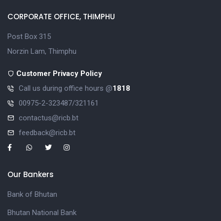
CORPORATE OFFICE, THIMPHU
Post Box 315
Norzin Lam, Thimphu
Customer Privacy Policy
Call us during office hours @
1818
00975-2-323487/321161
contactus@ricb.bt
feedback@ricb.bt
Our Bankers
Bank of Bhutan
Bhutan National Bank