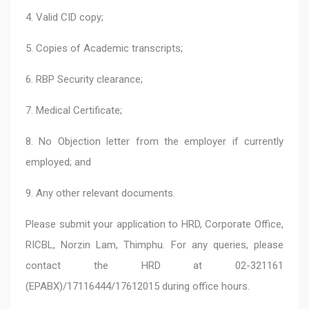
4. Valid CID copy;
5. Copies of Academic transcripts;
6. RBP Security clearance;
7. Medical Certificate;
8. No Objection letter from the employer if currently
employed; and
9. Any other relevant documents.
Please submit your application to HRD, Corporate Office,
RICBL, Norzin Lam, Thimphu. For any queries, please
contact the HRD at 02-321161
(EPABX)/17116444/17612015 during office hours.