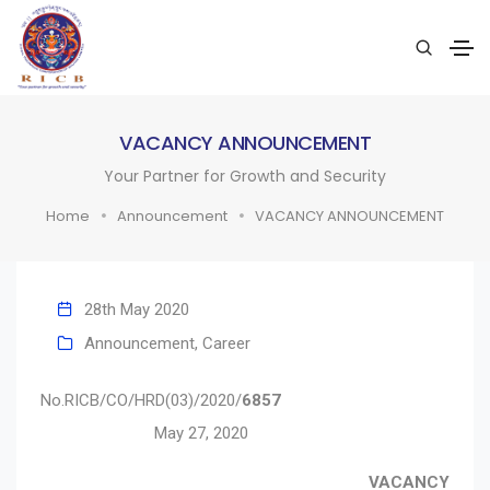
VACANCY ANNOUNCEMENT
Your Partner for Growth and Security
Home
Announcement
VACANCY ANNOUNCEMENT
28th May 2020
Announcement
,
Career
No.RICB/CO/HRD(03)/2020/
6857
May 27, 2020
VACANCY