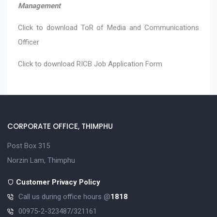
Management
Click to download
ToR of Media and Communications
Officer
Click to download
RICB Job Application Form
CORPORATE OFFICE, THIMPHU
Post Box 315
Norzin Lam, Thimphu
Customer Privacy Policy
Call us during office hours @
1818
00975-2-323487/321161