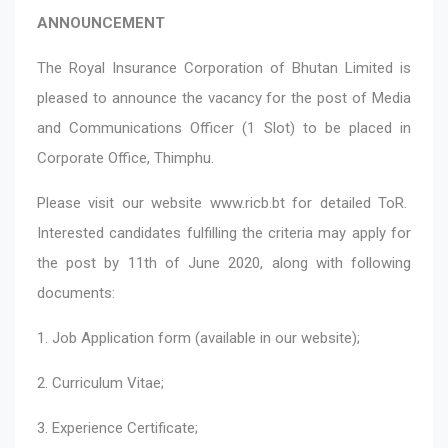
ANNOUNCEMENT
The Royal Insurance Corporation of Bhutan Limited is
pleased to announce the vacancy for the post of Media
and Communications Officer (1 Slot) to be placed in
Corporate Office, Thimphu.
Please visit our website
www.ricb.bt
for detailed ToR.
Interested candidates fulfilling the criteria may apply for
the post by 11th of June 2020, along with following
documents:
1. Job Application form (available in our website);
2. Curriculum Vitae;
3. Experience Certificate;