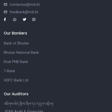
contactus@ricb.bt
feedback@ricb.bt
Our Bankers
Bank of Bhutan
Bhutan National Bank
Druk PNB Bank
T-Bank
HDFC Bank Ltd
Our Auditors
འཇིགས་མེད་རྩིས་ཞིབ་དང་དངུལ་འབྲེལ།
JIGMI Audit & Financials