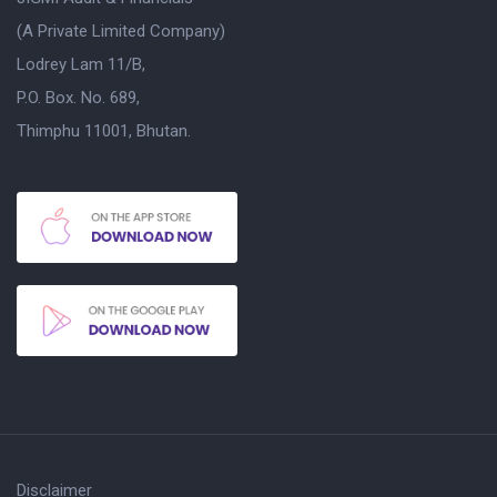
(A Private Limited Company)
Lodrey Lam 11/B,
P.O. Box. No. 689,
Thimphu 11001, Bhutan.
Disclaimer