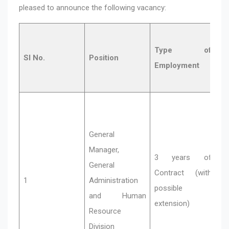
pleased to announce the following vacancy:
Qu
Type of
a
Sl No.
Position
Employment
Y
Ex
M
General
ba
Manager,
de
3 years of
General
y
Contract (with
1
Administration
ex
possible
and Human
H
extension)
Resource
Re
Division
Ma