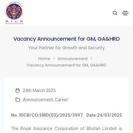
Vacancy Announcement for GM, GA&HRD
Your Partner for Growth and Security
Home
Announcement
Vacancy Announcement for GM, GA&HRD
24th March 2025
Announcement
,
Career
No. RICB/CO/HRD(03)/2025/3997
Date:24/03/2025
The Royal Insurance Corporation of Bhutan Limited is