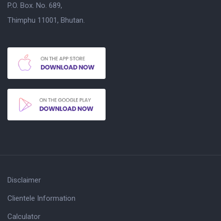
P.O. Box. No. 689,
Thimphu 11001, Bhutan.
Disclaimer
Clientele Information
Calculator