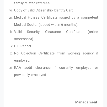
family related referees.
Copy of valid Citizenship Identity Card.
Medical Fitness Certificate issued by a competent
Medical Doctor (issued within 6 months).
Valid Security Clearance Certificate (online
screenshot).
CIB Report.
No Objection Certificate from working agency if
employed.
RAA audit clearance if currently employed or
previously employed.
Management