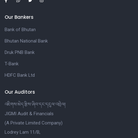
Our Bankers
Bank of Bhutan
Bhutan National Bank
Druk PNB Bank
T-Bank
HDFC Bank Ltd
Our Auditors
འཇིགས་མེད་རྩིས་ཞིབ་དང་དངུལ་འབྲེལ།
JIGMI Audit & Financials
(A Private Limited Company)
Lodrey Lam 11/B,