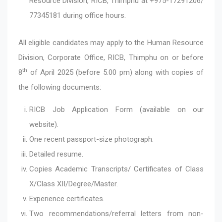
Resource Division, RICB, Thimphu at +975-17291206/
77345181 during office hours.
All eligible candidates may apply to the Human Resource
Division, Corporate Office, RICB, Thimphu on or before
th
8
of April 2025 (before 5.00 pm) along with copies of
the following documents:
RICB Job Application Form (available on our
website).
One recent passport-size photograph.
Detailed resume.
Copies Academic Transcripts/ Certificates of Class
X/Class XII/Degree/Master.
Experience certificates.
Two recommendations/referral letters from non-