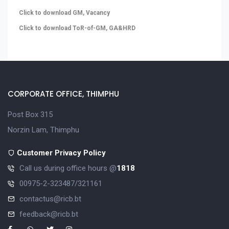
Click to download GM, Vacancy
Click to download ToR-of-GM, GA&HRD
CORPORATE OFFICE, THIMPHU
Post Box 315
Norzin Lam, Thimphu
Customer Privacy Policy
Call us during office hours @
1818
00975-2-323487/321161
contactus@ricb.bt
feedback@ricb.bt