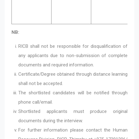
an
NB:
RICB shall not be responsible for disqualification of
any applicants due to non-submission of complete
documents and required information.
Certificate/Degree obtained through distance learning
shall not be accepted.
The shortlisted candidates will be notified through
phone call/email.
Shortlisted applicants must produce original
documents during the interview.
For further information please contact the Human