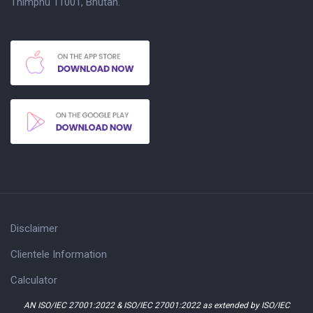
Thimphu 11001, Bhutan.
Disclaimer
Clientele Information
Calculator
AN ISO/IEC 27001:2022 & ISO/IEC 27001:2022 as extended by ISO/IEC