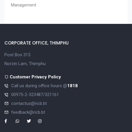
Management
CORPORATE OFFICE, THIMPHU
Post Box 315
Norzin Lam, Thimphu
Customer Privacy Policy
Call us during office hours @
1818
00975-2-323487/321161
contactus@ricb.bt
feedback@ricb.bt