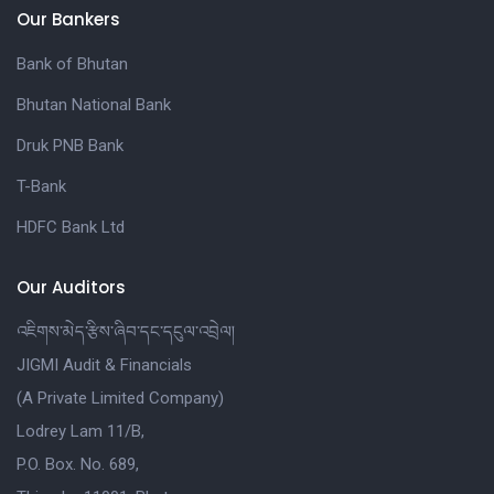
Our Bankers
Bank of Bhutan
Bhutan National Bank
Druk PNB Bank
T-Bank
HDFC Bank Ltd
Our Auditors
འཇིགས་མེད་རྩིས་ཞིབ་དང་དངུལ་འབྲེལ།
JIGMI Audit & Financials
(A Private Limited Company)
Lodrey Lam 11/B,
P.O. Box. No. 689,