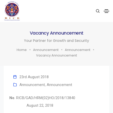
Vacancy Announcement
Your Partner for Growth and Security
Home
Announcement
Announcement
Vacancy Announcement
23rd August 2018
Announcement
,
Announcement
No
.
RICB/GAD/HRM(02)HO/2018/13840
August 22, 2018