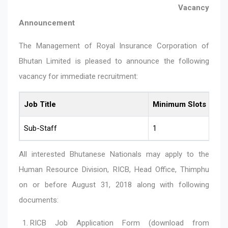
Vacancy
Announcement
The Management of Royal Insurance Corporation of
Bhutan Limited is pleased to announce the following
vacancy for immediate recruitment:
Job Title
Minimum Slots
Sub-Staff
1
All interested Bhutanese Nationals may apply to the
Human Resource Division, RICB, Head Office, Thimphu
on or before August 31, 2018 along with following
documents:
RICB Job Application Form (download from