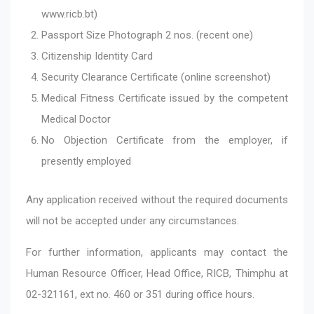
www.ricb.bt)
Passport Size Photograph 2 nos. (recent one)
Citizenship Identity Card
Security Clearance Certificate (online screenshot)
Medical Fitness Certificate issued by the competent
Medical Doctor
No Objection Certificate from the employer, if
presently employed
Any application received without the required documents
will not be accepted under any circumstances.
For further information, applicants may contact the
Human Resource Officer, Head Office, RICB, Thimphu at
02-321161, ext no. 460 or 351 during office hours.