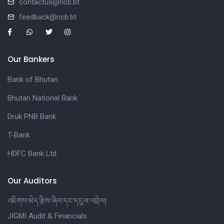
contactus@ricb.bt
feedback@ricb.bt
Our Bankers
Bank of Bhutan
Bhutan National Bank
Druk PNB Bank
T-Bank
HDFC Bank Ltd
Our Auditors
འཇིགས་མེད་རྩིས་ཞིབ་དང་དངུལ་འབྲེལ།
JIGMI Audit & Financials