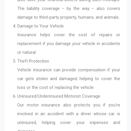
The liability coverage – by the way – also covers
damage to third-party property, humans, and animals.
Damage to Your Vehicle
Insurance helps cover the cost of repairs or
replacement if you damage your vehicle in accidents
or natural.
Theft Protection
Vehicle insurance can provide compensation if your
car gets stolen and damaged, helping to cover the
loss or the cost of replacing the vehicle.
Uninsured/Underinsured Motorist Coverage
Our motor insurance also protects you if you’re
involved in an accident with a driver whose car is
uninsured, helping cover your expenses and