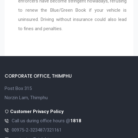
enforcers have become stringent nowadays, refusing
to renew the Blue/Green Book if your vehicle is
uninsured. Driving without insurance could also lead
to fines and penalties.
CORPORATE OFFICE, THIMPHU
Post Box 315
Norzin Lam, Thimphu
Customer Privacy Policy
Call us during office hours @
1818
00975-2-323487/321161