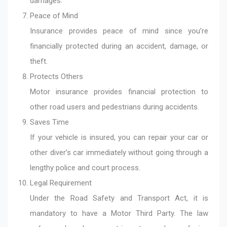
damages.
Peace of Mind
Insurance provides peace of mind since you’re
financially protected during an accident, damage, or
theft.
Protects Others
Motor insurance provides financial protection to
other road users and pedestrians during accidents.
Saves Time
If your vehicle is insured, you can repair your car or
other diver’s car immediately without going through a
lengthy police and court process.
Legal Requirement
Under the Road Safety and Transport Act, it is
mandatory to have a Motor Third Party. The law