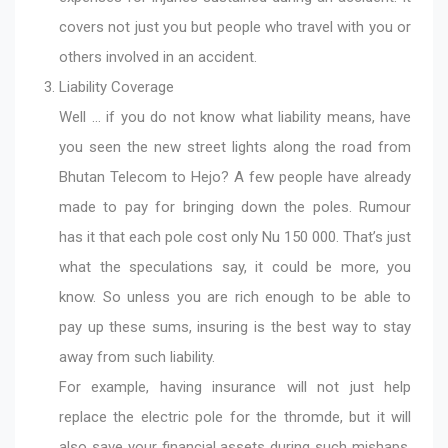
covers not just you but people who travel with you or
others involved in an accident.
Liability Coverage
Well … if you do not know what liability means, have
you seen the new street lights along the road from
Bhutan Telecom to Hejo? A few people have already
made to pay for bringing down the poles. Rumour
has it that each pole cost only Nu 150 000. That’s just
what the speculations say, it could be more, you
know. So unless you are rich enough to be able to
pay up these sums, insuring is the best way to stay
away from such liability.
For example, having insurance will not just help
replace the electric pole for the thromde, but it will
also save your financial assets during such mishaps.