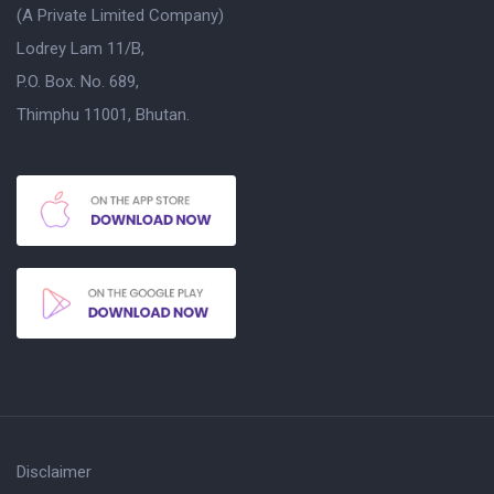
(A Private Limited Company)
Lodrey Lam 11/B,
P.O. Box. No. 689,
Thimphu 11001, Bhutan.
Disclaimer