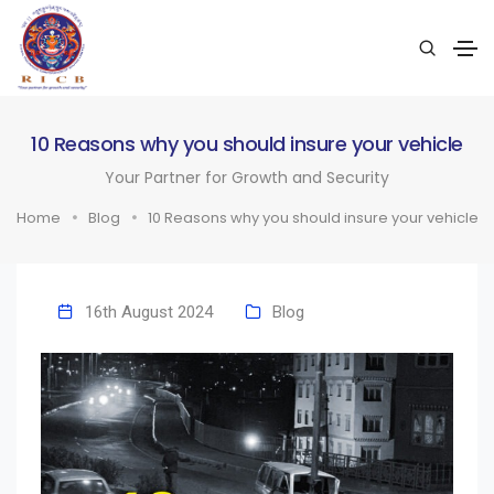
10 Reasons why you should insure your vehicle
Your Partner for Growth and Security
Home
Blog
10 Reasons why you should insure your vehicle
16th August 2024
Blog