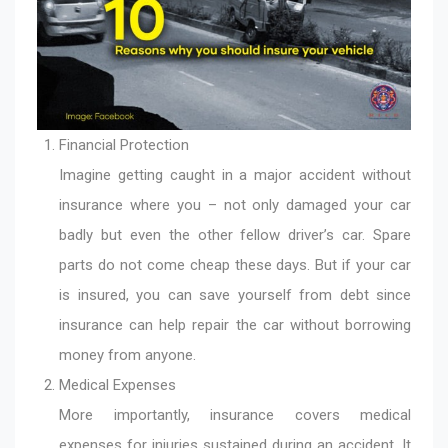
Financial Protection
Imagine getting caught in a major accident without
insurance where you – not only damaged your car
badly but even the other fellow driver’s car. Spare
parts do not come cheap these days. But if your car
is insured, you can save yourself from debt since
insurance can help repair the car without borrowing
money from anyone.
Medical Expenses
More importantly, insurance covers medical
expenses for injuries sustained during an accident. It