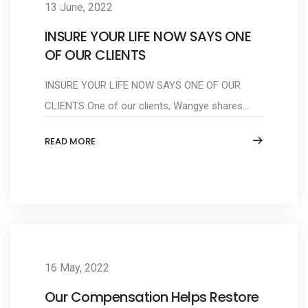
13 June, 2022
INSURE YOUR LIFE NOW SAYS ONE
OF OUR CLIENTS
INSURE YOUR LIFE NOW SAYS ONE OF OUR
CLIENTS One of our clients, Wangye shares...
READ MORE
16 May, 2022
Our Compensation Helps Restore