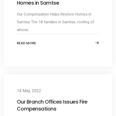
Homes in Samtse
Our Compensation Helps Restore Homes in
Samtse The 18 families in Samtse, roofing of
whose...
READ MORE
14 May, 2022
Our Branch Offices Issues Fire
Compensations