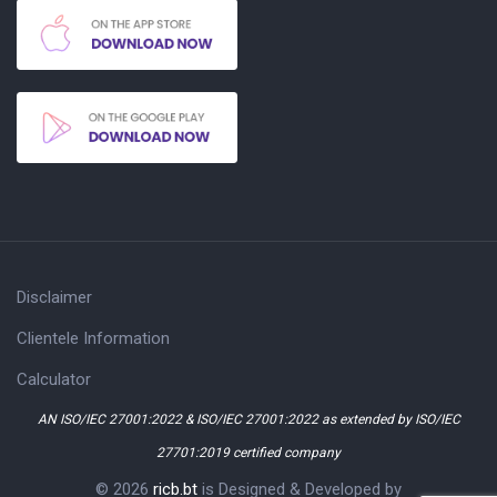
Disclaimer
Clientele Information
Calculator
AN ISO/IEC 27001:2022 & ISO/IEC 27001:2022 as extended by ISO/IEC
27701:2019 certified company
© 2026
ricb.bt
is Designed & Developed by