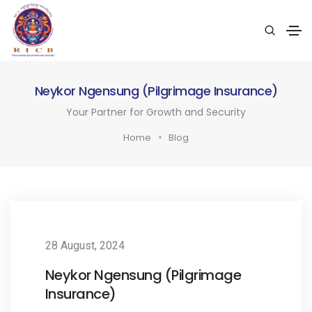
Neykor Ngensung (Pilgrimage Insurance)
Your Partner for Growth and Security
Home
Blog
28 August, 2024
Neykor Ngensung (Pilgrimage
Insurance)