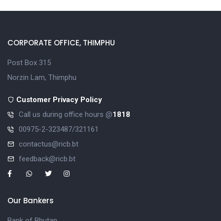
CORPORATE OFFICE, THIMPHU
Post Box 315
Norzin Lam, Thimphu
Customer Privacy Policy
Call us during office hours @
1818
00975-2-323487/321161
contactus@ricb.bt
feedback@ricb.bt
Our Bankers
Bank of Bhutan