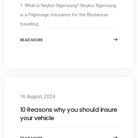
1. What is Neykor Ngensung? Neykor Ngensung
is a Pilgrimage Insurance for the Bhutanese
travelling...
READ MORE
16 August, 2024
10 Reasons why you should insure
your vehicle