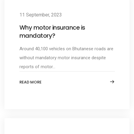
11 September, 2023
Why motor insurance is
mandatory?
Around 40,100 vehicles on Bhutanese roads are
without mandatory motor insurance despite
reports of motor...
READ MORE