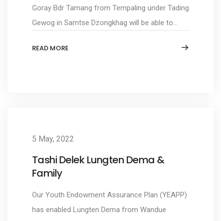
Goray Bdr Tamang from Tempaling under Tading
Gewog in Samtse Dzongkhag will be able to...
READ MORE
5 May, 2022
Tashi Delek Lungten Dema &
Family
Our Youth Endowment Assurance Plan (YEAPP)
has enabled Lungten Dema from Wandue