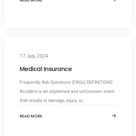
READ MORE
17 July, 2024
Medical Insurance
Frequently Ask Questions (FAQs) DEFINITIONS
Accident is an unplanned and unforeseen event
that results in damage, injury, or...
READ MORE