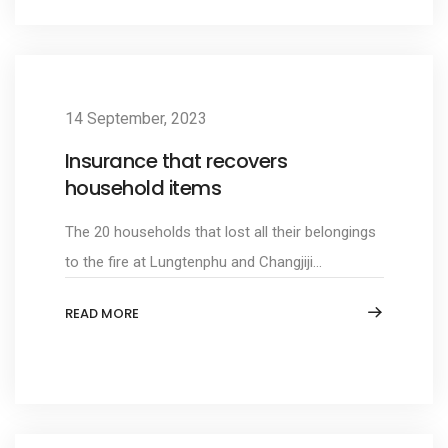
14 September, 2023
Insurance that recovers
household items
The 20 households that lost all their belongings
to the fire at Lungtenphu and Changjiji...
READ MORE