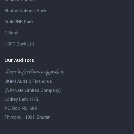
Bhutan National Bank
Druk PNB Bank
T-Bank
HDFC Bank Ltd
Our Auditors
འཇིགས་མེད་རྩིས་ཞིབ་དང་དངུལ་འབྲེལ།
JIGMI Audit & Financials
(A Private Limited Company)
Lodrey Lam 11/B,
P.O. Box. No. 689,
Thimphu 11001, Bhutan.