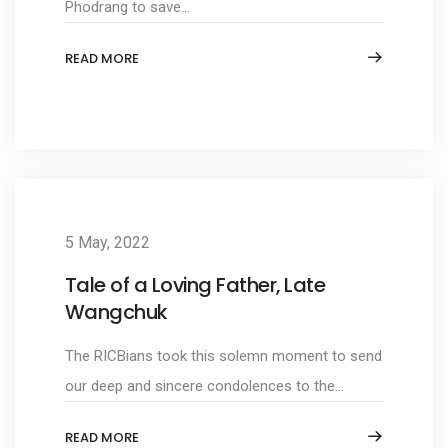
Phodrang to save...
READ MORE
5 May, 2022
Tale of a Loving Father, Late
Wangchuk
The RICBians took this solemn moment to send
our deep and sincere condolences to the...
READ MORE