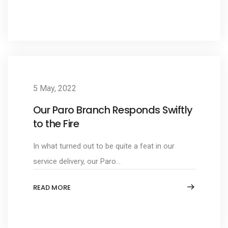
5 May, 2022
Our Paro Branch Responds Swiftly
to the Fire
In what turned out to be quite a feat in our
service delivery, our Paro...
READ MORE