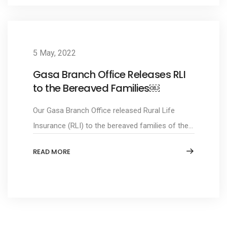
5 May, 2022
Gasa Branch Office Releases RLI
to the Bereaved Families￼
Our Gasa Branch Office released Rural Life
Insurance (RLI) to the bereaved families of the...
READ MORE